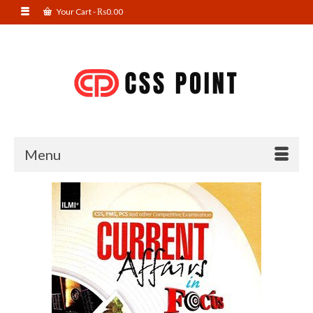
Your Cart
-
₨
0.00
Menu