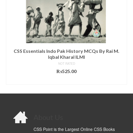
CSS Essentials Indo Pak History MCQs By Rai M.
Iqbal Kharal ILMI
NOT RATED
₨
525.00
ADD TO CART
About Us
CSS Point is the Largest Online CSS Books