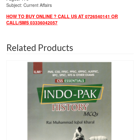
Subject: Current Affairs
HOW TO BUY ONLINE ? CALL US AT 0726540141 OR
CALL/SMS 03336042057
Related Products