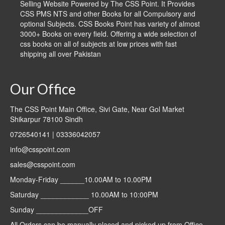
Selling Website Powered by The CSS Point. It Provides
CSS PMS NTS and other Books for all Compulsory and
optional Subjects. CSS Books Point has variety of almost
3000+ Books on every field. Offering a wide selection of
css books on all of subjects at low prices with fast
shipping all over Pakistan
Our Office
The CSS Point Main Office, Sivi Gate, Near Gol Market
Shikarpur 78100 Sindh
0726540141 | 03336042057
info@csspoint.com
sales@csspoint.com
Monday-Friday ______10.00AM to 10.00PM
Saturday ____________ 10.00AM to 10:00PM
Sunday _____________OFF
All Orders can be manually placed and picked up from Office