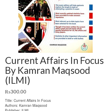
Current Affairs In Focus
By Kamran Maqsood
(ILMI)
₨
300.00
Title: Current Affairs In Focus
Authors: Kamran Maqsood
Publisher: ILMI