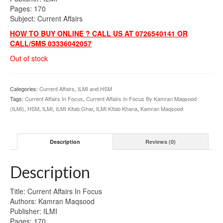
Pages: 170
Subject: Current Affairs
HOW TO BUY ONLINE ? CALL US AT 0726540141 OR
CALL/SMS 03336042057
Out of stock
Categories:
Current Affairs
,
ILMI and HSM
Tags:
Current Affairs In Focus
,
Current Affairs In Focus By Kamran Maqsood
(ILMI)
,
HSM
,
ILMI
,
ILMI Kitab Ghar
,
ILMI KItab Khana
,
Kamran Maqsood
Description
Reviews (0)
Description
Title: Current Affairs In Focus
Authors: Kamran Maqsood
Publisher: ILMI
Pages: 170