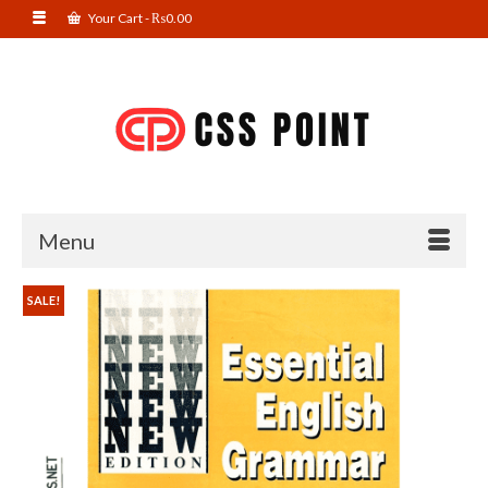
Your Cart
-
₨
0.00
Menu
SALE!