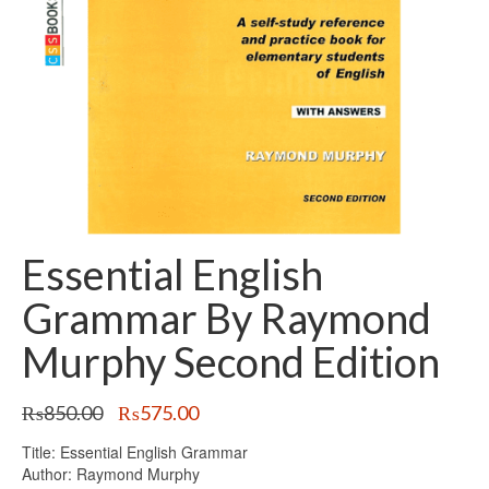
Essential English
Grammar By Raymond
Murphy Second Edition
Original
Current
₨
850.00
₨
575.00
price
price
Title: Essential English Grammar
was:
is:
Author: Raymond Murphy
₨850.00.
₨575.00.