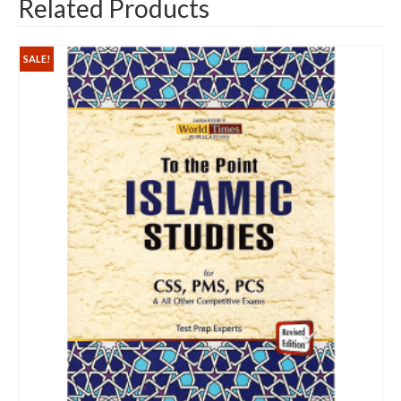
Related Products
SALE!