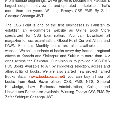
From humble beginnings, we’ve grown to become the Pakistan’s
largest independently owned and operated marketplace. That’s
more than ten years. Winning Essays CSS PMS By Zafar
Siddique Chaanga JWT
The CSS Point is one of the first businesses in Pakistan to
establish an e-commerce website as Online Book Store
specialized for CSS Examination. You can Download all
magazine for css examination, Global Point Current Affairs and
DAWN Editorials Monthly basis are also available on our
website. We ship hundreds of books every day from our regional
offices in Karachi and Shikarpur and Sukkur to more than 372
cities across the Pakistan. Our vision is to provide “CSS PMS
PCS Books Available to All” by improving selection, access and
affordability of books. We are also started new project named
Books Bazar (
www.booksbazar.net
) you can buy all sort of
books from Book Bazar either, CSS, PMS, NTS, General
Knowledge, Law, Business Administration, College and
Universities Books also available. Winning Essays CSS PMS By
Zafar Siddique Chaanga JWT