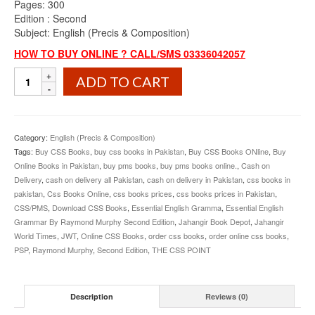
Pages: 300
Edition : Second
Subject: English (Precis & Composition)
HOW TO BUY ONLINE ? CALL/SMS 03336042057
Essential
ADD TO CART
English
Grammar
By
Raymond
Category:
English (Precis & Composition)
Murphy
Tags:
Buy CSS Books
,
buy css books in Pakistan
,
Buy CSS Books ONline
,
Buy
Second
Online Books in Pakistan
,
buy pms books
,
buy pms books online.
,
Cash on
Edition
Delivery
,
cash on delivery all Pakistan
,
cash on delivery in Pakistan
,
css books in
quantity
pakistan
,
Css Books Online
,
css books prices
,
css books prices in Pakistan
,
CSS/PMS
,
Download CSS Books
,
Essential English Gramma
,
Essential English
Grammar By Raymond Murphy Second Edition
,
Jahangir Book Depot
,
Jahangir
World Times
,
JWT
,
Online CSS Books
,
order css books
,
order online css books
,
PSP
,
Raymond Murphy
,
Second Edition
,
THE CSS POINT
Description
Reviews (0)