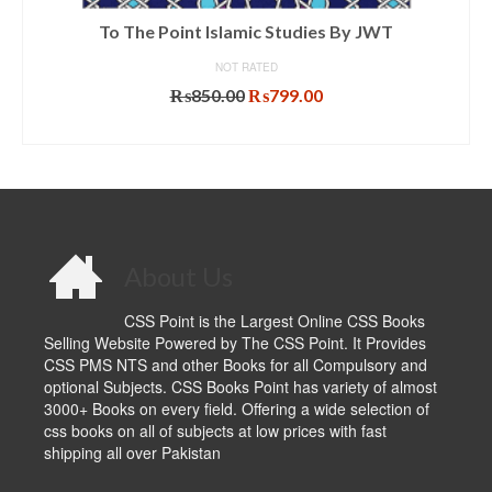
To The Point Islamic Studies By JWT
NOT RATED
Original
Current
₨
850.00
₨
799.00
price
price
ADD TO CART
was:
is:
₨850.00.
₨799.00.
About Us
CSS Point is the Largest Online CSS Books
Selling Website Powered by The CSS Point. It Provides
CSS PMS NTS and other Books for all Compulsory and
optional Subjects. CSS Books Point has variety of almost
3000+ Books on every field. Offering a wide selection of
css books on all of subjects at low prices with fast
shipping all over Pakistan