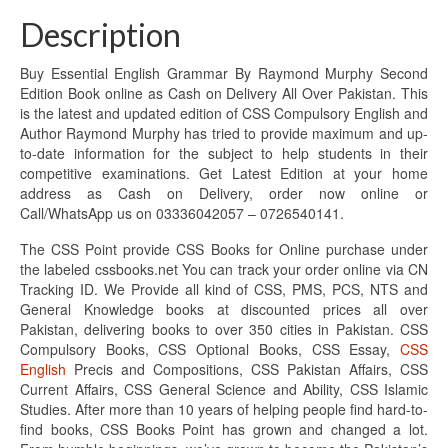
Description
Buy Essential English Grammar By Raymond Murphy Second
Edition Book online as Cash on Delivery All Over Pakistan. This
is the latest and updated edition of CSS Compulsory English and
Author Raymond Murphy has tried to provide maximum and up-
to-date information for the subject to help students in their
competitive examinations. Get Latest Edition at your home
address as Cash on Delivery, order now online or
Call/WhatsApp us on 03336042057 – 0726540141.
The CSS Point provide CSS Books for Online purchase under
the labeled cssbooks.net You can track your order online via CN
Tracking ID. We Provide all kind of CSS, PMS, PCS, NTS and
General Knowledge books at discounted prices all over
Pakistan, delivering books to over 350 cities in Pakistan. CSS
Compulsory Books, CSS Optional Books, CSS Essay,
CSS
English
Precis and Compositions, CSS Pakistan Affairs, CSS
Current Affairs, CSS General Science and Ability, CSS Islamic
Studies. After more than 10 years of helping people find hard-to-
find books, CSS Books Point has grown and changed a lot.