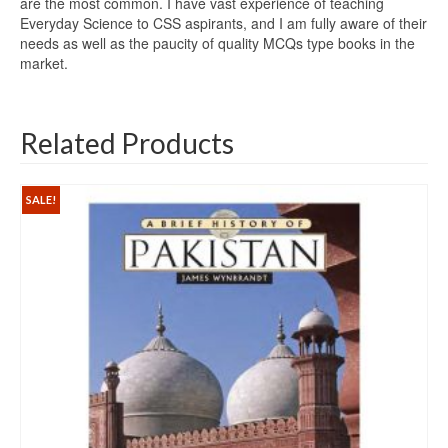
are the most common. I have vast experience of teaching
Everyday Science to CSS aspirants, and I am fully aware of their
needs as well as the paucity of quality MCQs type books in the
market.
Related Products
SALE!