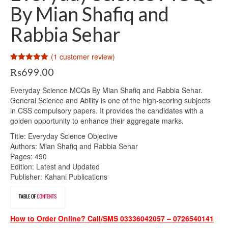
By Mian Shafiq and
Rabbia Sehar
(
1
customer review)
Rated
1
5.00
₨
699.00
out of 5
based on
customer
Everyday Science MCQs By Mian Shafiq and Rabbia Sehar.
rating
General Science and Ability is one of the high-scoring subjects
in CSS compulsory papers. It provides the candidates with a
golden opportunity to enhance their aggregate marks.
Title: Everyday Science Objective
Authors: Mian Shafiq and Rabbia Sehar
Pages: 490
Edition: Latest and Updated
Publisher: Kahani Publications
How to Order Online? Call/SMS 03336042057 – 0726540141