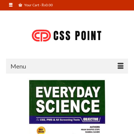
Your Cart
-
₨
0.00
Menu