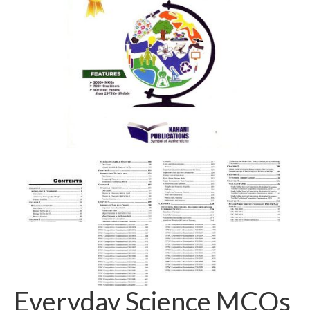
Everyday Science MCQs