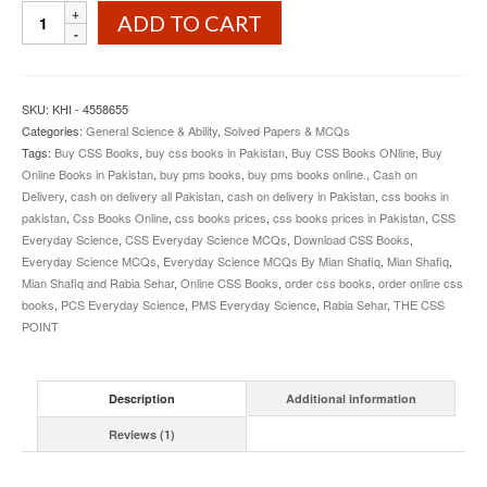
Everyday
ADD TO CART
Science
MCQs
By
Mian
SKU:
KHI - 4558655
Shafiq
Categories:
General Science & Ability
,
Solved Papers & MCQs
and
Tags:
Buy CSS Books
,
buy css books in Pakistan
,
Buy CSS Books ONline
,
Buy
Rabbia
Online Books in Pakistan
,
buy pms books
,
buy pms books online.
,
Cash on
Sehar
Delivery
,
cash on delivery all Pakistan
,
cash on delivery in Pakistan
,
css books in
quantity
pakistan
,
Css Books Online
,
css books prices
,
css books prices in Pakistan
,
CSS
Everyday Science
,
CSS Everyday Science MCQs
,
Download CSS Books
,
Everyday Science MCQs
,
Everyday Science MCQs By Mian Shafiq
,
Mian Shafiq
,
Mian Shafiq and Rabia Sehar
,
Online CSS Books
,
order css books
,
order online css
books
,
PCS Everyday Science
,
PMS Everyday Science
,
Rabia Sehar
,
THE CSS
POINT
Description
Additional information
Reviews (1)