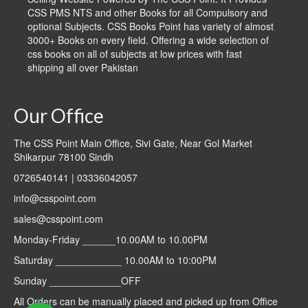
CSS PMS NTS and other Books for all Compulsory and
optional Subjects. CSS Books Point has variety of almost
3000+ Books on every field. Offering a wide selection of
css books on all of subjects at low prices with fast
shipping all over Pakistan
Our Office
The CSS Point Main Office, Sivi Gate, Near Gol Market
Shikarpur 78100 Sindh
0726540141 | 03336042057
info@csspoint.com
sales@csspoint.com
Monday-Friday ______10.00AM to 10.00PM
Saturday ____________ 10.00AM to 10:00PM
Sunday _____________OFF
All Orders can be manually placed and picked up from Office