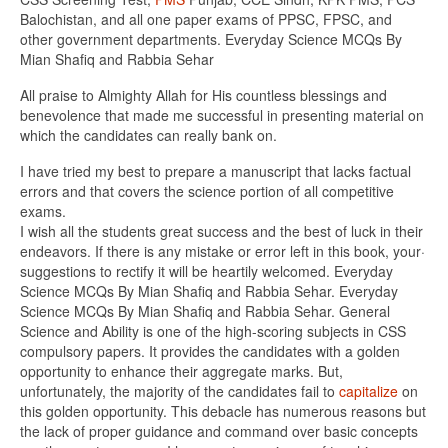
Balochistan, and all one paper exams of PPSC, FPSC, and
other government departments. Everyday Science MCQs By
Mian Shafiq and Rabbia Sehar
All praise to Almighty Allah for His countless blessings and
benevolence that made me successful in presenting material on
which the candidates can really bank on.
I have tried my best to prepare a manuscript that lacks factual
errors and that covers the science portion of all competitive
exams.
I wish all the students great success and the best of luck in their
endeavors. If there is any mistake or error left in this book, your·
suggestions to rectify it will be heartily welcomed. Everyday
Science MCQs By Mian Shafiq and Rabbia Sehar. Everyday
Science MCQs By Mian Shafiq and Rabbia Sehar. General
Science and Ability is one of the high-scoring subjects in CSS
compulsory papers. It provides the candidates with a golden
opportunity to enhance their aggregate marks. But,
unfortunately, the majority of the candidates fail to
capitalize
on
this golden opportunity. This debacle has numerous reasons but
the lack of proper guidance and command over basic concepts