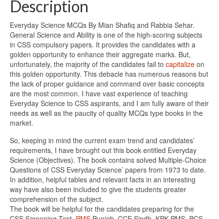
Description
Everyday Science MCQs By Mian Shafiq and Rabbia Sehar.
General Science and Ability is one of the high-scoring subjects
in CSS compulsory papers. It provides the candidates with a
golden opportunity to enhance their aggregate marks. But,
unfortunately, the majority of the candidates fail to
capitalize
on
this golden opportunity. This debacle has numerous reasons but
the lack of proper guidance and command over basic concepts
are the most common. I have vast experience of teaching
Everyday Science to CSS aspirants, and I am fully aware of their
needs as well as the paucity of quality MCQs type books in the
market.
So, keeping in mind the current exam trend and candidates’
requirements, I have brought out this book entitled Everyday
Science (Objectives). The book contains solved Multiple-Choice
Questions of CSS Everyday Science’ papers from 1973 to date.
In addition, helpful tables and relevant facts in an interesting
way have also been included to give the students greater
comprehension of the subject.
The book will be helpful for the candidates preparing for the
CSS Screening Test,
PMS
Punjab, CCE Sindh, KPK PMS, PCS