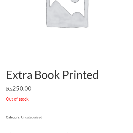
Extra Book Printed
₨
250.00
Out of stock
Category:
Uncategorized