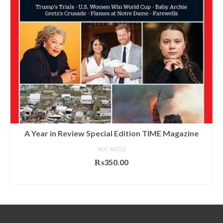
A Year in Review Special Edition TIME Magazine
NOT RATED
₨
350.00
ADD TO CART