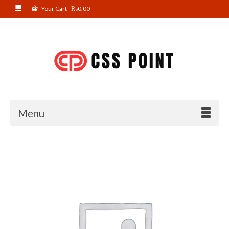
Your Cart
-
₨
0.00
Menu