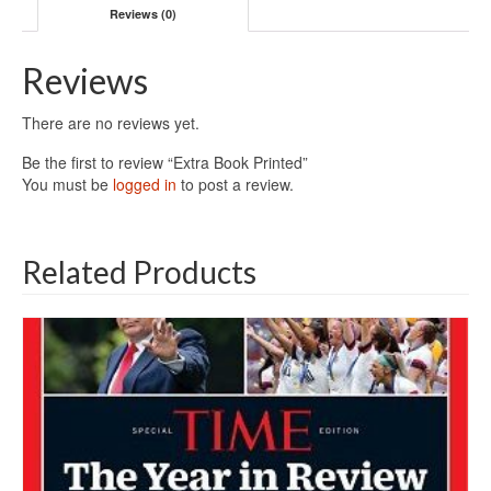
Reviews (0)
Reviews
There are no reviews yet.
Be the first to review “Extra Book Printed”
You must be
logged in
to post a review.
Related Products