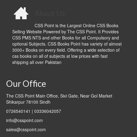
About Us
CSS Point is the Largest Online CSS Books
Selling Website Powered by The CSS Point. It Provides
CSS PMS NTS and other Books for all Compulsory and
optional Subjects. CSS Books Point has variety of almost
3000+ Books on every field. Offering a wide selection of
css books on all of subjects at low prices with fast
shipping all over Pakistan
Our Office
The CSS Point Main Office, Sivi Gate, Near Gol Market
Shikarpur 78100 Sindh
0726540141 | 03336042057
info@csspoint.com
sales@csspoint.com