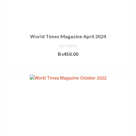
World Times Magazine April 2024
NOT RATED
₨
450.00
ADD TO CART