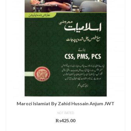
Marozi Islamiat By Zahid Hussain Anjum JWT
NOT RATED
₨
425.00
ADD TO CART