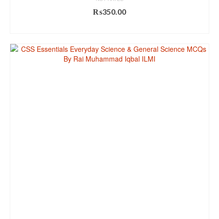
₨
350.00
ADD TO CART