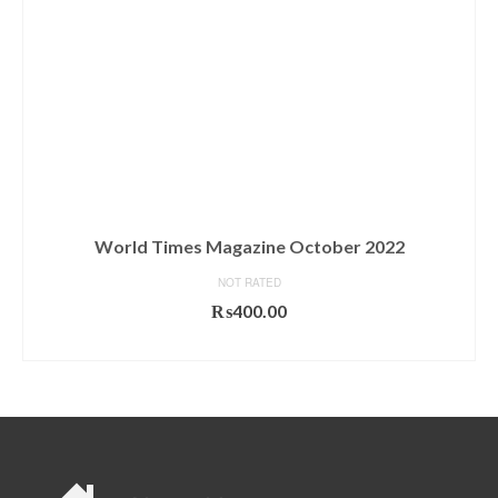
World Times Magazine October 2022
NOT RATED
₨
400.00
ADD TO CART