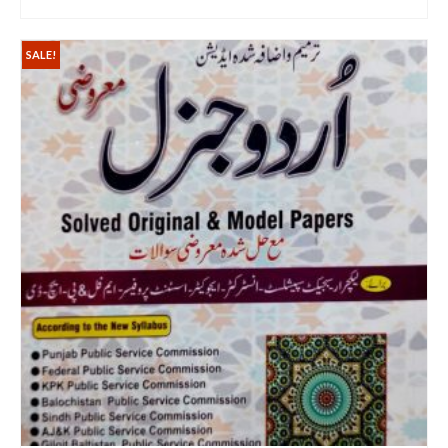
ADD TO CART
SALE!