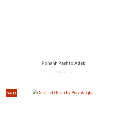
Pohanh Pashto Adab
NOT RATED
READ MORE
SALE!