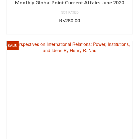
Monthly Global Point Current Affairs June 2020
NOT RATED
₨
280.00
ADD TO CART
SALE!