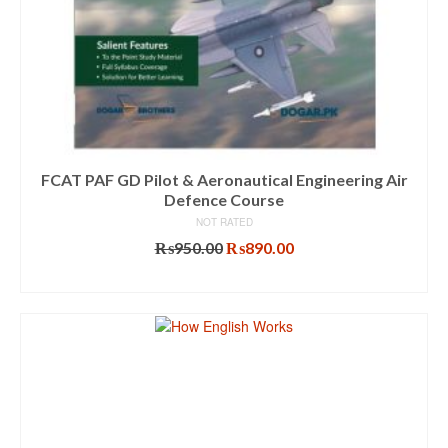
FCAT PAF GD Pilot & Aeronautical Engineering Air
Defence Course
NOT RATED
Original
Current
₨
950.00
₨
890.00
price
price
ADD TO CART
was:
is:
₨950.00.
₨890.00.