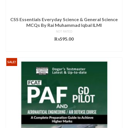
CSS Essentials Everyday Science & General Science
MCQs By Rai Muhammad Iqbal ILMI
NOT RATED
₨
595.00
ADD TO CART
SALE!