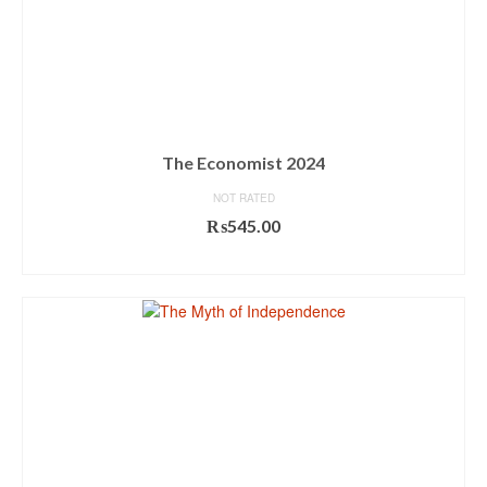
The Economist 2024
NOT RATED
₨
545.00
ADD TO CART