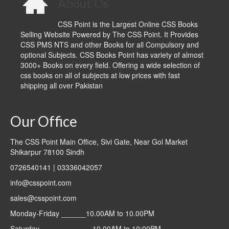
About Us
CSS Point is the Largest Online CSS Books
Selling Website Powered by The CSS Point. It Provides
CSS PMS NTS and other Books for all Compulsory and
optional Subjects. CSS Books Point has variety of almost
3000+ Books on every field. Offering a wide selection of
css books on all of subjects at low prices with fast
shipping all over Pakistan
Our Office
The CSS Point Main Office, Sivi Gate, Near Gol Market
Shikarpur 78100 Sindh
0726540141 | 03336042057
info@csspoint.com
sales@csspoint.com
Monday-Friday ______10.00AM to 10.00PM
Saturday ____________ 10.00AM to 10:00PM