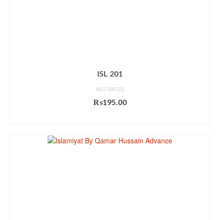
ISL 201
NOT RATED
₨
195.00
ADD TO CART