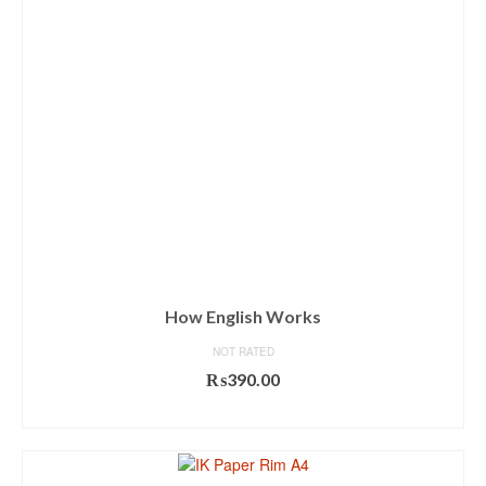
How English Works
NOT RATED
₨
390.00
ADD TO CART