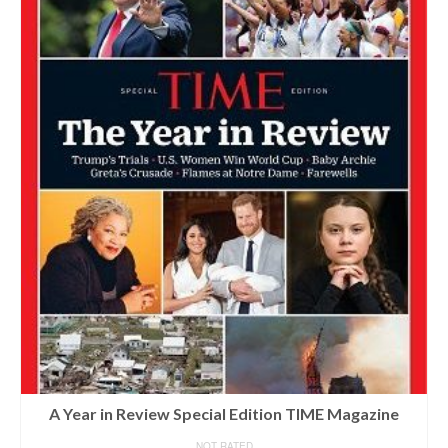
A Year in Review Special Edition TIME Magazine
NOT RATED