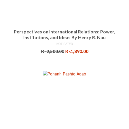
Perspectives on International Relations: Power,
Institutions, and Ideas By Henry R. Nau
NOT RATED
Original
Current
₨
2,500.00
₨
1,890.00
price
price
ADD TO CART
was:
is:
₨2,500.00.
₨1,890.00.