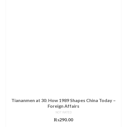
Tiananmen at 30: How 1989 Shapes China Today –
Foreign Affairs
NOT RATED
₨
290.00