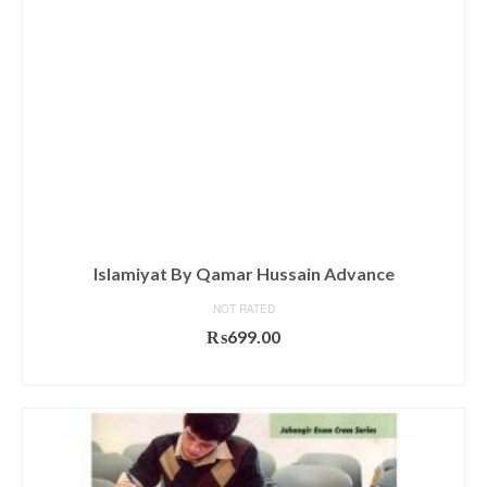
Islamiyat By Qamar Hussain Advance
NOT RATED
₨
699.00
ADD TO CART