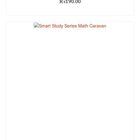
₨
190.00
ADD TO CART