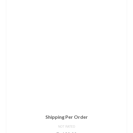
Shipping Per Order
NOT RATED