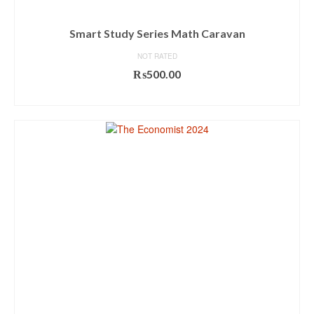
Smart Study Series Math Caravan
NOT RATED
₨
500.00
ADD TO CART