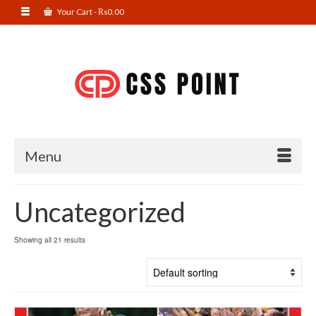
Your Cart
-
₨
0.00
Menu
Uncategorized
Showing all 21 results