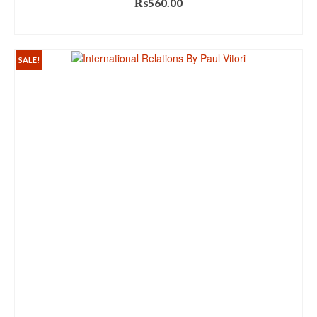
₨
560.00
ADD TO CART
SALE!