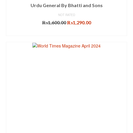
Urdu General By Bhatti and Sons
NOT RATED
Original
Current
₨
1,600.00
₨
1,290.00
price
price
ADD TO CART
was:
is:
₨1,600.00.
₨1,290.00.