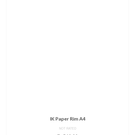
IK Paper Rim A4
NOT RATED