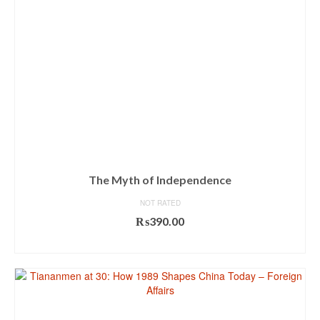
The Myth of Independence
NOT RATED
₨
390.00
ADD TO CART