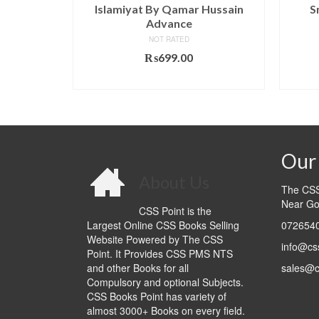
id Hussain
Islamiyat By Qamar Hussain
S
Advance
NOT RATED
₨
699.00
T
ADD TO CART
Our 
About Us
The CSS 
Near Go
CSS Point is the
Largest Online CSS Books Selling
0726540
Website Powered by The CSS
info@cs
Point. It Provides CSS PMS NTS
and other Books for all
sales@c
Compulsory and optional Subjects.
CSS Books Point has variety of
almost 3000+ Books on every field.