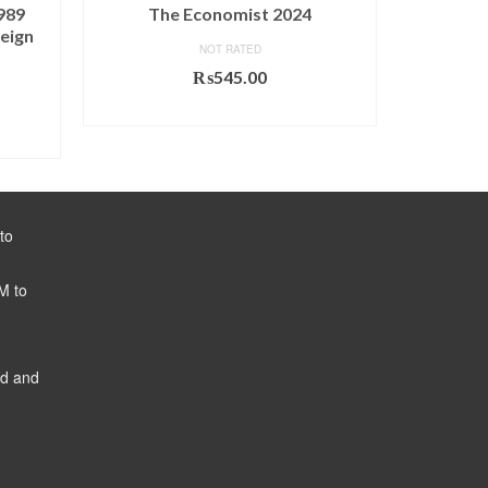
989
The Economist 2024
World 
eign
NOT RATED
₨
545.00
ADD TO CART
to
M to
ed and