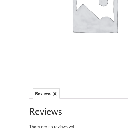
Reviews (0)
Reviews
There are no reviews yet.