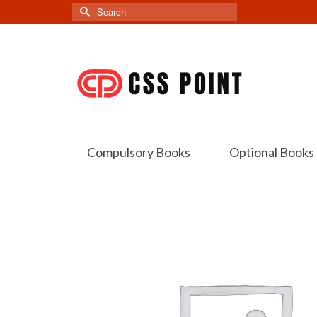
Search
for:
Compulsory Books
Optional Books