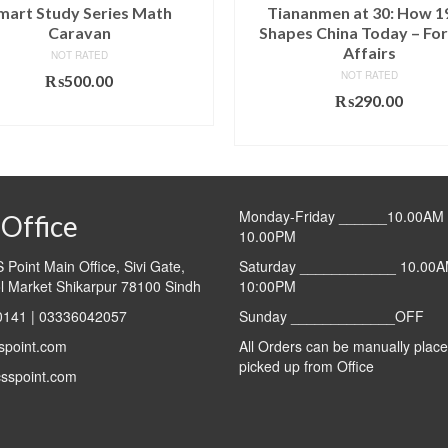
mart Study Series Math
Tiananmen at 30: How 1
Caravan
Shapes China Today – For
Affairs
NOT RATED
NOT RATED
₨
500.00
₨
290.00
ADD TO CART
ADD TO CART
Monday-Friday ______10.00AM 
Office
10.00PM
Point Main Office, Sivi Gate,
Saturday ____________ 10.00A
l Market Shikarpur 78100 Sindh
10:00PM
141 | 03336042057
Sunday _____________OFF
spoint.com
All Orders can be manually plac
picked up from Office
sspoint.com