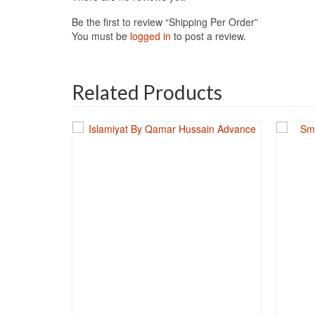
Be the first to review “Shipping Per Order”
You must be
logged in
to post a review.
Related Products