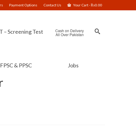
rs
Payment Options
Contact Us
Your Cart
-
₨
0.00
Cash on Delivery
 – Screening Test
All Over Pakistan
FPSC & PPSC
Jobs
r