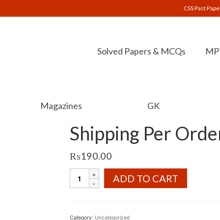
CSS Past Pape
Solved Papers & MCQs
MPT
Magazines
GK
Shipping Per Orde
₨
190.00
Shipping
ADD TO CART
Per
Order
quantity
Category:
Uncategorized