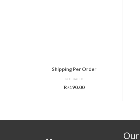
ndence
Shipping Per Order
NOT RATED
₨
190.00
T
ADD TO CART
Our 