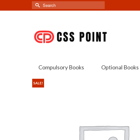
Search
for:
Compulsory Books
Optional Books
SALE!