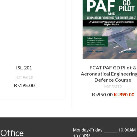
ISL 201
FCAT PAF GD Pilot &
Aeronautical Engineering
NOT RATED
Defence Course
₨
195.00
NOT RATED
Original
C
ADD TO CART
₨
950.00
₨
890.00
price
p
ADD TO CART
was:
i
₨950.00.
₨
Monday-Friday ______10.00AM 
Office
10.00PM