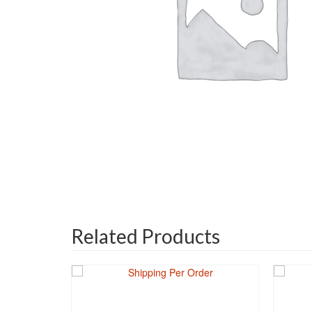
Related Products