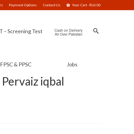
rs
Payment Options
Contact Us
Your Cart
-
₨
0.00
Cash on Delivery
 – Screening Test
All Over Pakistan
FPSC & PPSC
Jobs
 Pervaiz iqbal