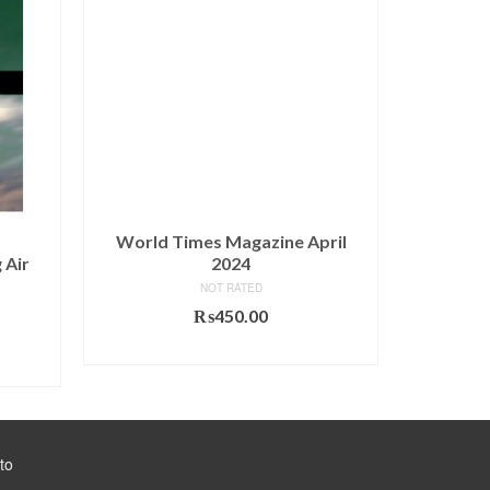
World Times Magazine April
CSS Esse
 Air
2024
& Gener
Muh
NOT RATED
₨
450.00
urrent
ADD TO CART
rice
s:
890.00.
to