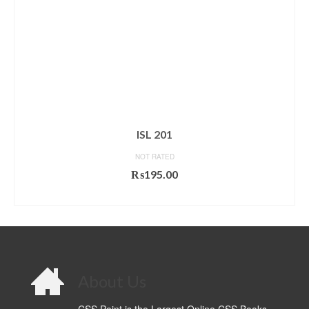
ISL 201
NOT RATED
₨
195.00
ADD TO CART
About Us