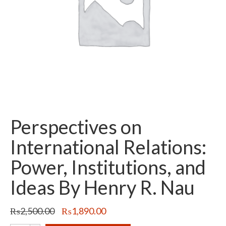
Perspectives on
International Relations:
Power, Institutions, and
Ideas By Henry R. Nau
Original
Current
₨
2,500.00
₨
1,890.00
price
price