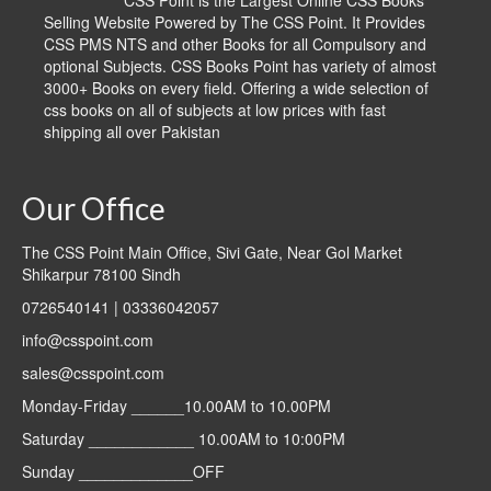
CSS Point is the Largest Online CSS Books
Selling Website Powered by The CSS Point. It Provides
CSS PMS NTS and other Books for all Compulsory and
optional Subjects. CSS Books Point has variety of almost
3000+ Books on every field. Offering a wide selection of
css books on all of subjects at low prices with fast
shipping all over Pakistan
Our Office
The CSS Point Main Office, Sivi Gate, Near Gol Market
Shikarpur 78100 Sindh
0726540141 | 03336042057
info@csspoint.com
sales@csspoint.com
Monday-Friday ______10.00AM to 10.00PM
Saturday ____________ 10.00AM to 10:00PM
Sunday _____________OFF