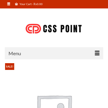
Your Cart
-
₨
0.00
Menu
SALE!