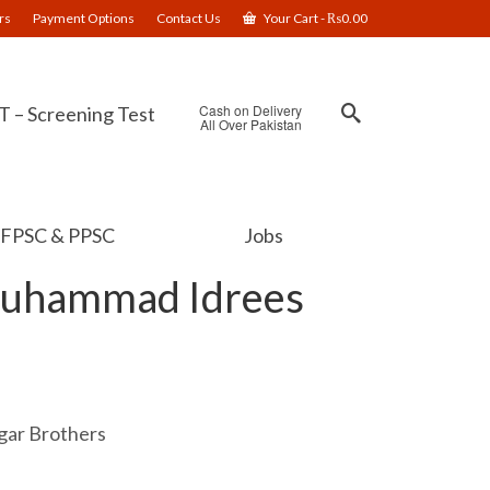
rs
Payment Options
Contact Us
Your Cart
-
₨
0.00
Cash on Delivery
 – Screening Test
All Over Pakistan
FPSC & PPSC
Jobs
Muhammad Idrees
ar Brothers