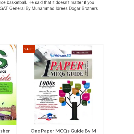
e basketball. He said that it doesn’t matter if you
hings. GAT General By Muhammad Idrees Dogar Brothers
SALE!
isher
One Paper MCQs Guide By M
Capsule