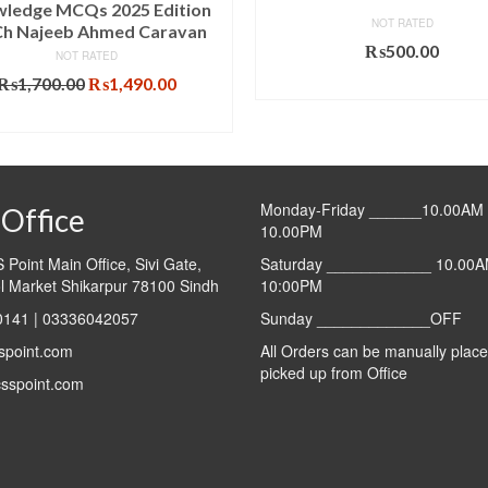
ledge MCQs 2025 Edition
NOT RATED
Ch Najeeb Ahmed Caravan
₨
500.00
NOT RATED
Original
Current
₨
1,700.00
₨
1,490.00
ADD TO CART
price
price
ADD TO CART
was:
is:
₨1,700.00.
₨1,490.00.
Monday-Friday ______10.00AM 
Office
10.00PM
Point Main Office, Sivi Gate,
Saturday ____________ 10.00A
l Market Shikarpur 78100 Sindh
10:00PM
141 | 03336042057
Sunday _____________OFF
spoint.com
All Orders can be manually plac
picked up from Office
sspoint.com