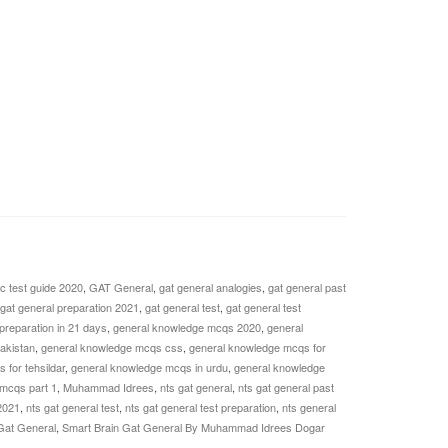
c test guide 2020
,
GAT General
,
gat general analogies
,
gat general past
gat general preparation 2021
,
gat general test
,
gat general test
 preparation in 21 days
,
general knowledge mcqs 2020
,
general
akistan
,
general knowledge mcqs css
,
general knowledge mcqs for
for tehsildar
,
general knowledge mcqs in urdu
,
general knowledge
mcqs part 1
,
Muhammad Idrees
,
nts gat general
,
nts gat general past
2021
,
nts gat general test
,
nts gat general test preparation
,
nts general
Gat General
,
Smart Brain Gat General By Muhammad Idrees Dogar