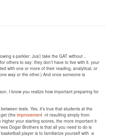
wing s·parkler: Jus􀀜 take the GAT without ..
or others to say: they don’t have to live with it. your
ed with one or more of their reading, analytical, or
T one way or the other.) And once someone is
ason. I know you realize how important preparing for
etween tests. Yes, it’s true that students at the
 get (the
improvemen
t ·nt resulting simply from
he higher your starting scores, the more important it
s Dogar Brothers is that all you need to do is
basketball player is to familiarize yourself with ·a