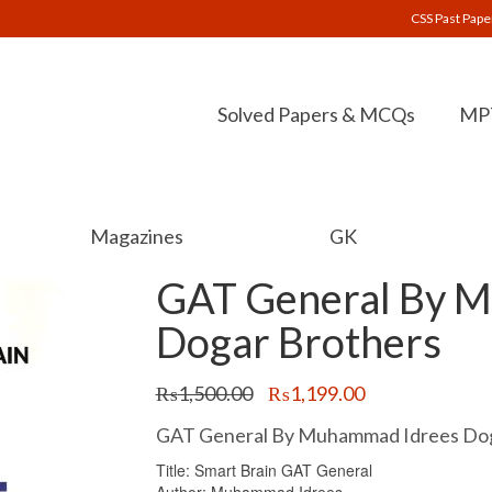
CSS Past Pape
Solved Papers & MCQs
MPT
Magazines
GK
GAT General By 
Dogar Brothers
Original
Current
₨
1,500.00
₨
1,199.00
price
price
was:
is:
GAT General By Muhammad Idrees Dog
₨1,500.00.
₨1,199.00.
Title: Smart Brain GAT General