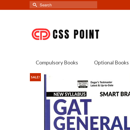
Search
for:
Compulsory Books
Optional Books
SALE!