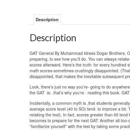
Description
Description
GAT General By Muhammad Idrees Dogar Brothers. One of·
preparing, to see how you’ll do. You can always retake th
scores afterward. Here’s the truth: for every hundred s
math scores-sometimes crushingly disappointed. (Tha
disappointed, that makes the inevitable subsequent pre
Look, there’s just no way you’re- going to do anywhere
the GAT ·is: ·that’s why you’re · reading this book.
Incidentally, a common myth is .that students generally
average score level (40 to SO) tend· to improve a bit. T
retaking the test). In fact, scores greater than 65 tend 
becomes to prepare for the next GAT: Another all-too
“familiarize yourself” with the test by taking some pract