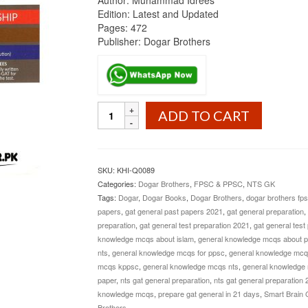
Author: Muhammad Idrees
Edition: Latest and Updated
Pages: 472
Publisher: Dogar Brothers
GAT
ADD TO CART
General
By
Muhammad
Idrees
SKU:
KHI-Q0089
Dogar
Categories:
Dogar Brothers
,
FPSC & PPSC
,
NTS GK
Brothers
Tags:
Dogar
,
Dogar Books
,
Dogar Brothers
,
dogar brothers fps
quantity
papers
,
gat general past papers 2021
,
gat general preparation
,
preparation
,
gat general test preparation 2021
,
gat general test
knowledge mcqs about islam
,
general knowledge mcqs about p
nts
,
general knowledge mcqs for ppsc
,
general knowledge mcqs 
mcqs kppsc
,
general knowledge mcqs nts
,
general knowledge 
paper
,
nts gat general preparation
,
nts gat general preparation 
knowledge mcqs
,
prepare gat general in 21 days
,
Smart Brain 
Brothers