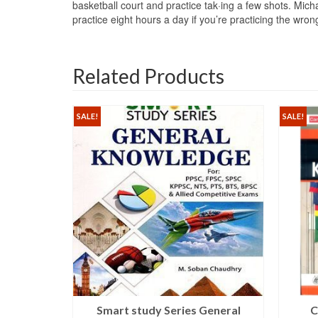
basketball court and practice tak·ing a few shots. Mich
practice eight hours a day if you’re practicing the wr
Related Products
SALE!
SALE!
s Guide
Smart study Series General
C