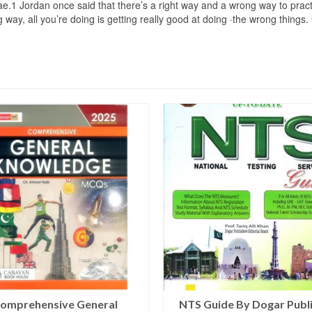
ae.1 Jordan once said that there’s a right way and a wrong way to practic
ong way, all you’re doing is getting really good at doing ·the wrong t
omprehensive General
NTS Guide By Dogar Publ