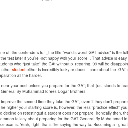
·the contenders for _the title “world’s worst GAT advice” is the follo
e test later if you’re ·not happy with your score. . That advice is easy f
tudents who “just take” the GAt without p_reparing, 99 will be disappoint
t other
student
either is incredibly lucky or doesn’t care about the· GA
paration all the harder.
 near your best unless you prepare for the GAT; that· just stands to re
 GAT General By Muhammad Idrees Dogar Brothers
 improve the second time they take the GAT, even if they don’t prepare b
he higher your starting score is, however, the less “practice effect” you
to decline on retesting􀀾if a student does not prepare. Ironically then, t
-common fallacy about preparing for the GAT General By Muhammad Idree
ice exams. Yeah, right, that’s like saying the way to. Becoming a · great 