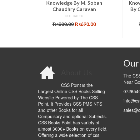
 Edition
Knowledge By M. Soban
Know
Chaudhry Caravan
By 
NOT RATED
l
Current
5.00
price
Original
Current
₨
800.00
₨
690.00
T
is:
price
price
ADD TO CART
.00.
₨1,065.00.
was:
is:
₨800.00.
₨690.00.
Our 
About Us
The CSS 
Near Go
CSS Point is the
Largest Online CSS Books Selling
0726540
Website Powered by The CSS
info@cs
Point. It Provides CSS PMS NTS
and other Books for all
sales@c
Compulsory and optional Subjects.
CSS Books Point has variety of
almost 3000+ Books on every field.
Offering a wide selection of css