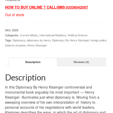
HOW TO BUY ONLINE ? CALL/SMS 03336042057
Out of stock
SKU:
2029
Categories:
Current Affairs
,
International Relations
,
Political Science
Tags:
Diplomacy
,
diplomacy by henry
,
Diplomacy By Henry Kissinger
,
foreign policy
balance of power
,
Henry Kissinger
Description
Reviews (0)
Description
In this Diplomacy By Henry Kissinger controversial and
monumental book arguably his most important — Henry
Kissinger illuminates just what diplomacy is. Moving from a
sweeping overview of his own interpretation of history to
personal accounts of his negotiations with world leaders,
Kissinger describes the ways in which the art of diplomacy and