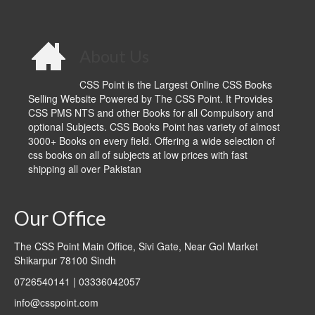
About Us
CSS Point is the Largest Online CSS Books
Selling Website Powered by The CSS Point. It Provides
CSS PMS NTS and other Books for all Compulsory and
optional Subjects. CSS Books Point has variety of almost
3000+ Books on every field. Offering a wide selection of
css books on all of subjects at low prices with fast
shipping all over Pakistan
Our Office
The CSS Point Main Office, Sivi Gate, Near Gol Market
Shikarpur 78100 Sindh
0726540141 | 03336042057
info@csspoint.com