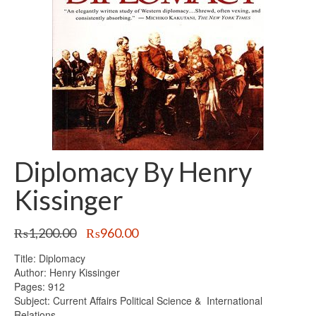
Diplomacy By Henry
Kissinger
Original
Current
₨
1,200.00
₨
960.00
price
price
Title: Diplomacy
was:
is:
Author: Henry Kissinger
₨1,200.00.
₨960.00.
Pages: 912
Subject: Current Affairs Political Science & International
Relations