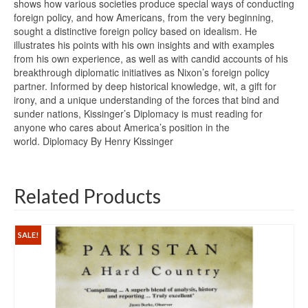
shows how various societies produce special ways of conducting
foreign policy, and how Americans, from the very beginning,
sought a distinctive foreign policy based on idealism. He
illustrates his points with his own insights and with examples
from his own experience, as well as with candid accounts of his
breakthrough diplomatic initiatives as Nixon’s foreign policy
partner. Informed by deep historical knowledge, wit, a gift for
irony, and a unique understanding of the forces that bind and
sunder nations, Kissinger’s Diplomacy is must reading for
anyone who cares about America’s position in the
world. Diplomacy By Henry Kissinger
Related Products
SALE!