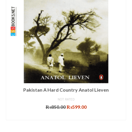
Pakistan A Hard Country Anatol Lieven
NOT RATED
Original
Current
₨
850.00
₨
599.00
price
price
ADD TO CART
was:
is:
₨850.00.
₨599.00.