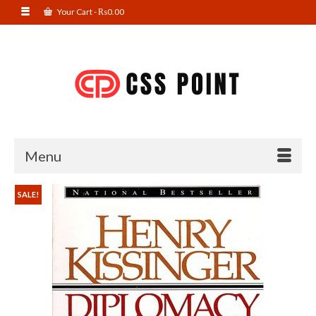
Your Cart
-
₨
0.00
Menu
SALE!