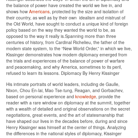
the balance of power have created the world we live in, and
shows how
Americans
, protected by the size and isolation of
their country, as well as by their own idealism and mistrust of
the Old World, have sought to conduct a unique kind of foreign
policy based on the way they wanted the world to be, as
opposed to the way it really is.Spanning more than three
centuries of history, from Cardinal Richelieu, the father of the
modem state system, to the “New World Order,” in which we live,
Kissinger demonstrates how modem diplomacy emerged from
the trials and experiences of the balance of power of warfare
and peacemaking, and why America, sometimes to its peril,
refused to learn its lessons. Diplomacy By Henry Kissinger
His intimate portraits of world leaders, including de Gaulle,
Nixon, Chou En-lai, Mao Tse-tung, Reagan, and Gorbachev,
based on personal experience and
knowledge
, provide the
reader with a rare window on diplomacy at the summit, together
with a wealth of detailed and original observations on the secret
negotiations, great events, and the art of statesmanship that
have shaped our lives in the decades before, during and since
Henry Kissinger was himself at the center of things. Analyzing
the differences in the national styles of diplomacy, Kissinger