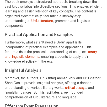
The book employs a structured approach, breaking down the
vast Urdu syllabus into digestible sections. This enables efficient
learning and easier retention of key concepts. The content is
organized systematically, facilitating a step-by-step
understanding of
Urdu literature
, grammar, and linguistic
components.
Practical Application and Examples
Furthermore, what sets “Kaleed e Urdu” apart is its
incorporation of practical examples and applications. This
feature aids in the practical understanding of complex
literary
and linguistic elements
, enabling students to apply their
knowledge effectively in the exam.
Insightful Analysis
Moreover, the authors, Dr. Ashfaq Ahmad Verk and Dr. Ghafoor
Shah Qasim provide insightful analysis, offering a deeper
understanding of various literary works,
critical essays
, and
linguistic nuances. So, this facilitates a well-rounded
comprehension of Urdu literature and language.
Effective Exam Preparation