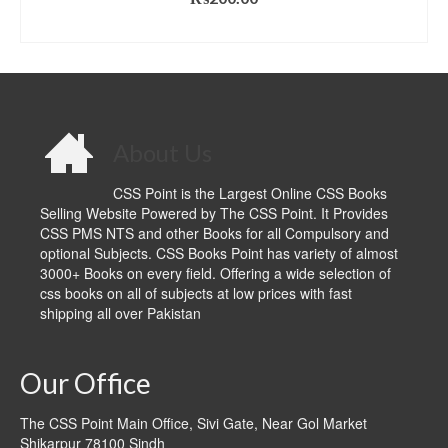
ADD TO CART
About Us
CSS Point is the Largest Online CSS Books
Selling Website Powered by The CSS Point. It Provides
CSS PMS NTS and other Books for all Compulsory and
optional Subjects. CSS Books Point has variety of almost
3000+ Books on every field. Offering a wide selection of
css books on all of subjects at low prices with fast
shipping all over Pakistan
Our Office
The CSS Point Main Office, Sivi Gate, Near Gol Market
Shikarpur 78100 Sindh