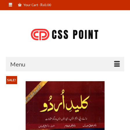
Your Cart
-
₨
0.00
Menu
SALE!