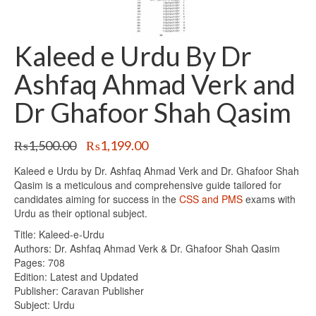
Kaleed e Urdu By Dr
Ashfaq Ahmad Verk and
Dr Ghafoor Shah Qasim
Original
Current
₨
1,500.00
₨
1,199.00
price
price
Kaleed e Urdu by Dr. Ashfaq Ahmad Verk and Dr. Ghafoor Shah
was:
is:
Qasim is a meticulous and comprehensive guide tailored for
₨1,500.00.
₨1,199.00.
candidates aiming for success in the
CSS and PMS
exams with
Urdu as their optional subject.
Title: Kaleed-e-Urdu
Authors: Dr. Ashfaq Ahmad Verk & Dr. Ghafoor Shah Qasim
Pages: 708
Edition: Latest and Updated
Publisher: Caravan Publisher
Subject: Urdu