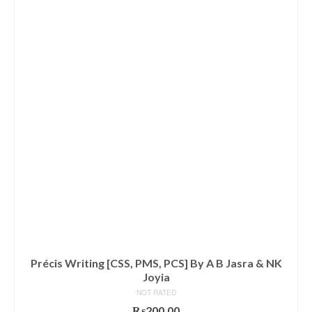
Précis Writing [CSS, PMS, PCS] By A B Jasra & NK
Joyia
NOT RATED
₨
200.00