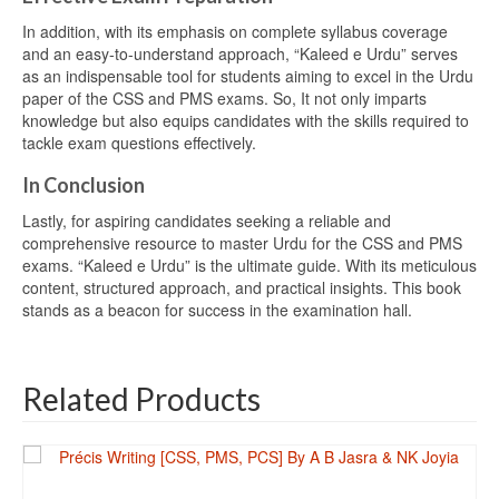
In addition, with its emphasis on complete syllabus coverage
and an easy-to-understand approach, “Kaleed e Urdu” serves
as an indispensable tool for students aiming to excel in the Urdu
paper of the CSS and PMS exams. So, It not only imparts
knowledge but also equips candidates with the skills required to
tackle exam questions effectively.
In Conclusion
Lastly, for aspiring candidates seeking a reliable and
comprehensive resource to master Urdu for the CSS and PMS
exams. “Kaleed e Urdu” is the ultimate guide. With its meticulous
content, structured approach, and practical insights. This book
stands as a beacon for success in the examination hall.
Related Products