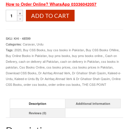
How to Order Online? WhatsApp 03336042057
Kaleed
ADD TO CART
e
Urdu
By
Dr
SKU:
KHI - 48599
Ashfaq
Categories:
Caravan
,
Urdu
Ahmad
Tags:
2020
,
Buy CSS Books
,
buy css books in Pakistan
,
Buy CSS Books ONline
,
Verk
Buy Online Books in Pakistan
,
buy pms books
,
buy pms books online.
,
Cash on
and
Delivery
,
cash on delivery all Pakistan
,
cash on delivery in Pakistan
,
css books in
Dr
pakistan
,
Css Books Online
,
css books prices
,
css books prices in Pakistan
,
Ghafoor
Download CSS Books
,
Dr Ashfaq Ahmad Verk
,
Dr Ghafoor Shah Qasim
,
Kaleed-e-
Shah
Urdu
,
Kaleed-e-Urdu By Dr Ashfaq Ahmad Verk & Dr Ghafoor Shah Qasim
,
Online
Qasim
CSS Books
,
order css books
,
order online css books
,
THE CSS POINT
quantity
Description
Additional information
Reviews (0)