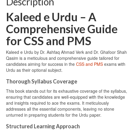
Description
Kaleed e Urdu – A
Comprehensive Guide
for CSS and PMS
Kaleed e Urdu by Dr. Ashfaq Ahmad Verk and Dr. Ghafoor Shah
Qasim is a meticulous and comprehensive guide tailored for
candidates aiming for success in the
CSS and PMS
exams with
Urdu as their optional subject.
Thorough Syllabus Coverage
This book stands out for its exhaustive coverage of the syllabus,
ensuring that candidates are well-equipped with the knowledge
and insights required to ace the exams. It meticulously
addresses all the essential components, leaving no stone
unturned in preparing students for the Urdu paper.
Structured Learning Approach