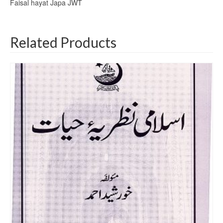
Faisal hayat Japa JWT
Related Products