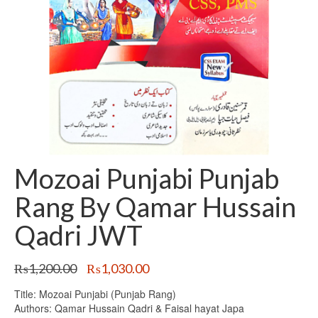
Mozoai Punjabi Punjab
Rang By Qamar Hussain
Qadri JWT
Original
Current
₨
1,200.00
₨
1,030.00
price
price
Title: Mozoai Punjabi (Punjab Rang)
was:
is:
Authors: Qamar Hussain Qadri & Faisal hayat Japa
₨1,200.00.
₨1,030.00.