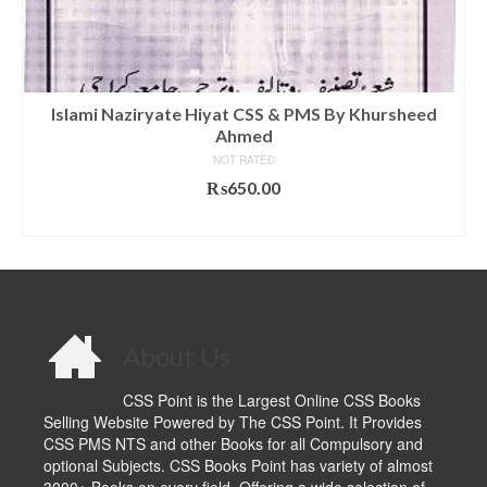
Islami Naziryate Hiyat CSS & PMS By Khursheed
Ahmed
NOT RATED
₨
650.00
ADD TO CART
About Us
CSS Point is the Largest Online CSS Books
Selling Website Powered by The CSS Point. It Provides
CSS PMS NTS and other Books for all Compulsory and
optional Subjects. CSS Books Point has variety of almost