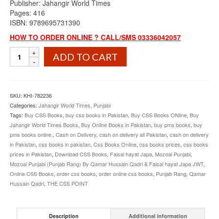
Publisher: Jahangir World Times
Pages: 416
ISBN: 9789695731390
HOW TO ORDER ONLINE ? CALL/SMS 03336042057
Mozoai
ADD TO CART
Punjabi
Punjab
Rang
By
SKU:
KHI-782236
Qamar
Categories:
Jahangir World Times
,
Punjabi
Hussain
Tags:
Buy CSS Books
,
buy css books in Pakistan
,
Buy CSS Books ONline
,
Buy
Qadri
Jahangir World Times Books
,
Buy Online Books in Pakistan
,
buy pms books
,
buy
JWT
pms books online.
,
Cash on Delivery
,
cash on delivery all Pakistan
,
cash on delivery
quantity
in Pakistan
,
css books in pakistan
,
Css Books Online
,
css books prices
,
css books
prices in Pakistan
,
Download CSS Books
,
Faisal hayat Japa
,
Mozoai Punjabi
,
Mozoai Punjabi (Punjab Rang) By Qamar Hussain Qadri & Faisal hayat Japa JWT
,
Online CSS Books
,
order css books
,
order online css books
,
Punjab Rang
,
Qamar
Hussain Qadri
,
THE CSS POINT
Description
Additional information