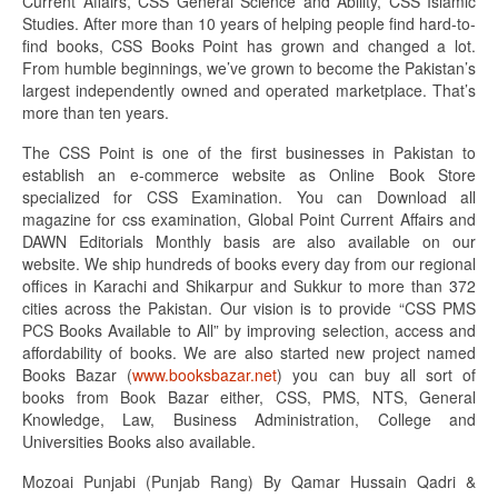
Current Affairs, CSS General Science and Ability, CSS Islamic
Studies. After more than 10 years of helping people find hard-to-
find books, CSS Books Point has grown and changed a lot.
From humble beginnings, we’ve grown to become the Pakistan’s
largest independently owned and operated marketplace. That’s
more than ten years.
The CSS Point is one of the first businesses in Pakistan to
establish an e-commerce website as Online Book Store
specialized for CSS Examination. You can Download all
magazine for css examination, Global Point Current Affairs and
DAWN Editorials Monthly basis are also available on our
website. We ship hundreds of books every day from our regional
offices in Karachi and Shikarpur and Sukkur to more than 372
cities across the Pakistan. Our vision is to provide “CSS PMS
PCS Books Available to All” by improving selection, access and
affordability of books. We are also started new project named
Books Bazar (
www.booksbazar.net
) you can buy all sort of
books from Book Bazar either, CSS, PMS, NTS, General
Knowledge, Law, Business Administration, College and
Universities Books also available.
Mozoai Punjabi (Punjab Rang) By Qamar Hussain Qadri &