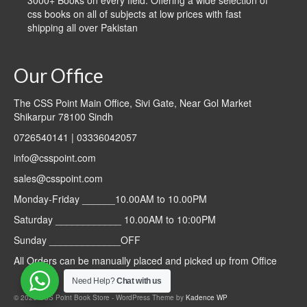
3000+ Books on every field. Offering a wide selection of
css books on all of subjects at low prices with fast
shipping all over Pakistan
Our Office
The CSS Point Main Office, Sivi Gate, Near Gol Market
Shikarpur 78100 Sindh
0726540141 | 03336042057
info@csspoint.com
sales@csspoint.com
Monday-Friday ______10.00AM to 10.00PM
Saturday ____________ 10.00AM to 10:00PM
Sunday _____________OFF
All Orders can be manually placed and picked up from Office
Need Help?
Chat with us
© 2026 CSS Point Book Store - WordPress Theme by
Kadence WP