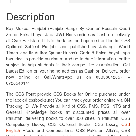
Description
Buy Mozoai Punjabi (Punjab Rang) By Qamar Hussain Qadri
&amp; Faisal hayat Japa JWT Book online as Cash on Delivery
all Over Pakistan. This is the latest and updated edition for CSS
Optional Subject Punjabi, and published by Jahangir World
Times and its Author Qamar Hussain Qadri & Faisal hayat Japa
has tried to provide maximum and up to date information for the
subject to help students in their competitive examination. Get
Latest Edition on your home address as Cash on Delivery, order
now online or Call/WhatsApp us on 03336042057 –
0726540141.
The CSS Point provide CSS Books for Online purchase under
the labeled cssbooks.net You can track your order online via CN
Tracking ID. We Provide all kind of CSS, PMS, PCS, NTS and
General Knowledge books at discounted prices all over
Pakistan, delivering books to over 350 cities in Pakistan. CSS
Compulsory Books, CSS Optional Books, CSS Essay,
CSS
English
Precis and Compositions, CSS Pakistan Affairs, CSS