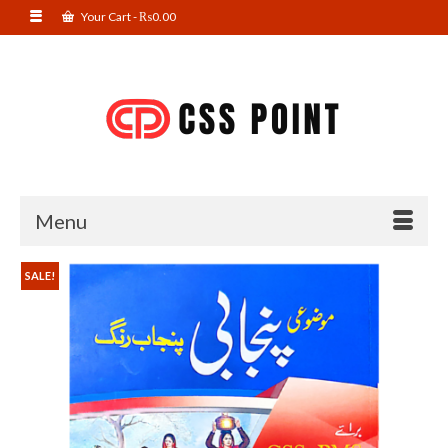
Your Cart
-
₨
0.00
Menu
SALE!