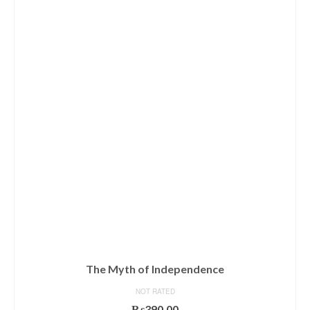
The Myth of Independence
NOT RATED
₨
390.00