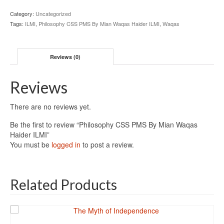
Category:
Uncategorized
Tags:
ILMI
,
Philosophy CSS PMS By Mian Waqas Haider ILMI
,
Waqas
Reviews (0)
Reviews
There are no reviews yet.
Be the first to review “Philosophy CSS PMS By Mian Waqas
Haider ILMI”
You must be
logged in
to post a review.
Related Products