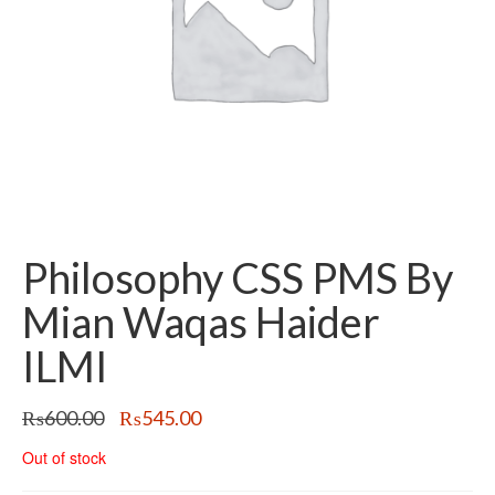
Philosophy CSS PMS By
Mian Waqas Haider
ILMI
Original
Current
₨
600.00
₨
545.00
price
price
Out of stock
was:
is:
₨600.00.
₨545.00.