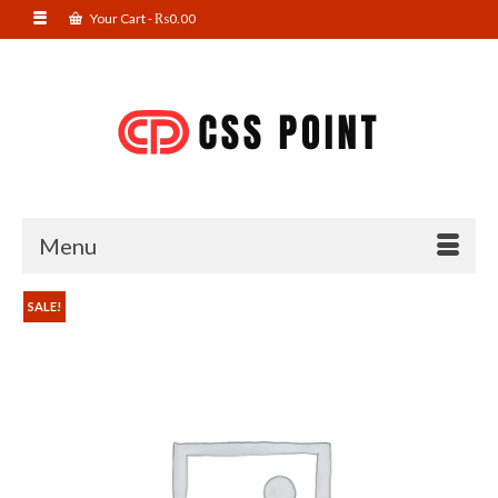
Your Cart
-
₨
0.00
Menu
SALE!