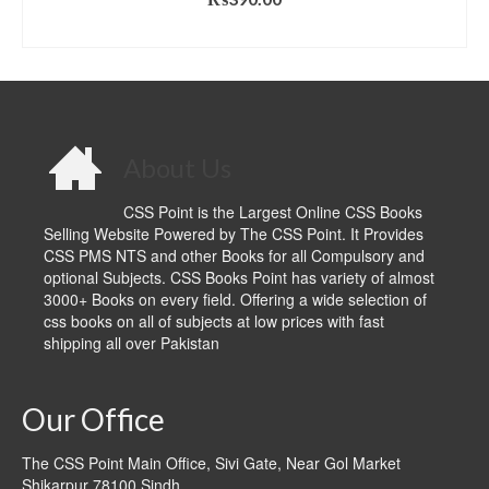
ADD TO CART
About Us
CSS Point is the Largest Online CSS Books
Selling Website Powered by The CSS Point. It Provides
CSS PMS NTS and other Books for all Compulsory and
optional Subjects. CSS Books Point has variety of almost
3000+ Books on every field. Offering a wide selection of
css books on all of subjects at low prices with fast
shipping all over Pakistan
Our Office
The CSS Point Main Office, Sivi Gate, Near Gol Market
Shikarpur 78100 Sindh