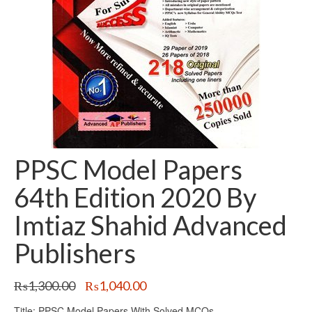
PPSC Model Papers
64th Edition 2020 By
Imtiaz Shahid Advanced
Publishers
Original
Current
₨
1,300.00
₨
1,040.00
price
price
Title: PPSC Model Papers With Solved MCQs