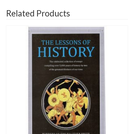
Related Products