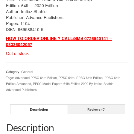
was:
is:
Edition: 64th – 2020 Edition
₨1,300.00.
₨1,040.00.
Author: Imtiaz Shahid
Publisher: Advance Publishers
Pages: 1104
ISBN: 969588410-5
HOW TO ORDER ONLINE ? CALL/SMS 0726540141 –
03336042057
Out of stock
Category:
General
Tags:
Advanced PPSC 64th Edition
,
PPSC 64th
,
PPSC 64th Edition
,
PPSC 64th
Edition Advanced
,
PPSC Model Papers 64th Edition 2020 By Imtiaz Shahid
Advanced Publishers
Description
Reviews (0)
Description