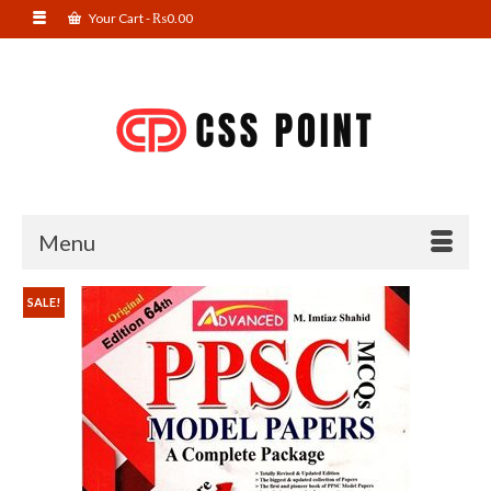
Your Cart
-
₨
0.00
Menu
SALE!