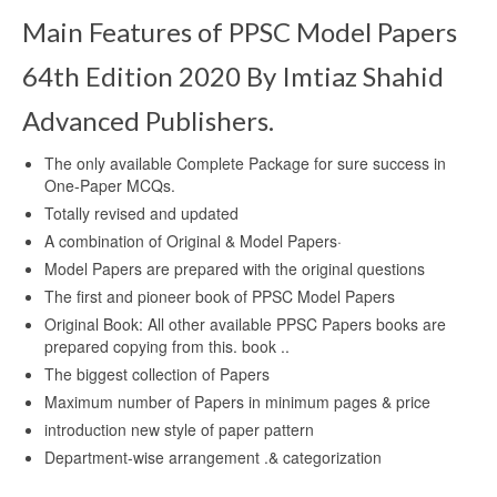
Main Features of PPSC Model Papers
64th Edition 2020 By Imtiaz Shahid
Advanced Publishers.
The only available Complete Package for sure success in
One-Paper MCQs.
Totally revised and updated
A combination of Original & Model Papers·
Model Papers are prepared with the original questions
The first and pioneer book of PPSC Model Papers
Original Book: All other available PPSC Papers books are
prepared copying from this. book ..
The biggest collection of Papers
Maximum number of Papers in minimum pages & price
introduction new style of paper pattern
Department-wise arrangement .& categorization