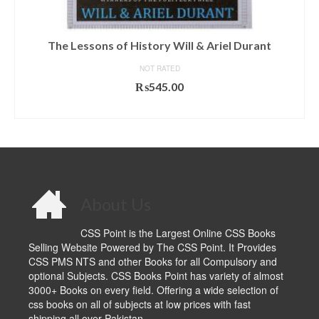
The Lessons of History Will & Ariel Durant
NOT RATED
₨
545.00
ADD TO CART
About Us
CSS Point is the Largest Online CSS Books
Selling Website Powered by The CSS Point. It Provides
CSS PMS NTS and other Books for all Compulsory and
optional Subjects. CSS Books Point has variety of almost
3000+ Books on every field. Offering a wide selection of
css books on all of subjects at low prices with fast
shipping all over Pakistan