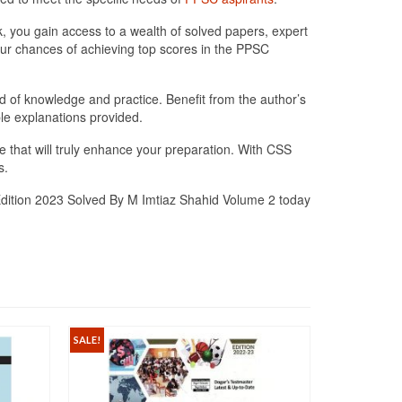
ok, you gain access to a wealth of solved papers, expert
our chances of achieving top scores in the PPSC
d of knowledge and practice. Benefit from the author’s
le explanations provided.
 that will truly enhance your preparation. With CSS
s.
Edition 2023 Solved By M Imtiaz Shahid Volume 2 today
SALE!
SALE!