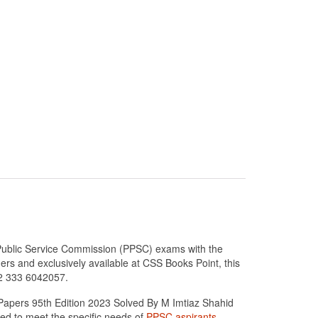
Public Service Commission (PPSC) exams with the
s and exclusively available at CSS Books Point, this
92 333 6042057.
Papers 95th Edition 2023 Solved By M Imtiaz Shahid
ed to meet the specific needs of
PPSC aspirants
.