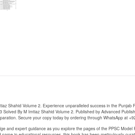
iaz Shahid Volume 2. Experience unparalleled success in the Punjab 
 Solved By M Imtiaz Shahid Volume 2. Published by Advanced Publisher
reparation. Secure your copy today by ordering through WhatsApp at +
dge and expert guidance as you explore the pages of the PPSC Model 
 name in educational resources, this book has been meticulously curat