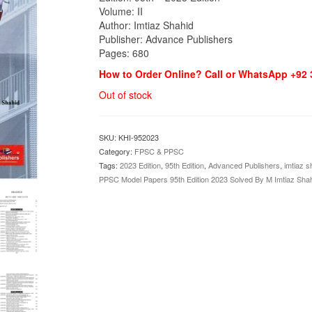
Volume: II
Author: Imtiaz Shahid
Publisher: Advance Publishers
Pages: 680
How to Order Online? Call or WhatsApp +92
Out of stock
SKU:
KHI-952023
Category:
FPSC & PPSC
Tags:
2023 Edition
,
95th Edition
,
Advanced Publishers
,
imtiaz s
PPSC Model Papers 95th Edition 2023 Solved By M Imtiaz Sha