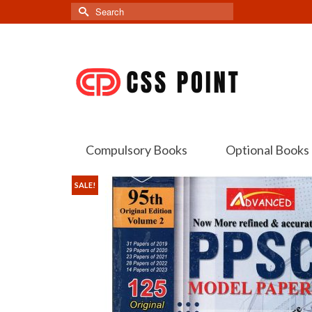
Search
for:
Compulsory Books
Optional Books
SALE!