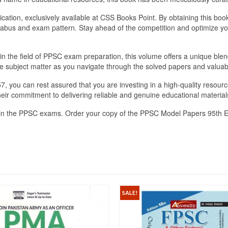
lication, exclusively available at CSS Books Point. By obtaining this bo
llabus and exam pattern. Stay ahead of the competition and optimize y
n the field of PPSC exam preparation, this volume offers a unique blen
e subject matter as you navigate through the solved papers and valuab
ou can rest assured that you are investing in a high-quality resource
their commitment to delivering reliable and genuine educational material
cel in the PPSC exams. Order your copy of the PPSC Model Papers 95th 
SALE!