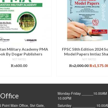
stan Military Academy PMA
FPSC 58th Edition 2024 S
ok By Dogar Publishers
Model Papers Imtiaz Sh
NOT RATED
NOT RATED
Original
₨
600.00
₨
2,000.00
₨
1,575.0
price
ADD TO CART
ADD TO CART
was:
₨2,000.00
Monday-Friday ______10.00AM 
Office
10.00PM
Point Main Office, Sivi Gate,
Saturday ____________ 10.00A