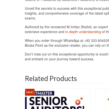
Unveil the secrets to success with this exceptional pub
insights, and comprehensive coverage of the latest sy
exams.
Authored by the renowned M Imtiaz Shahid, an expert i
extensive experience and
in-depth understanding
of th
When you order through WhatsApp at +92 333 6042057, y
Books Point as the exclusive retailer, you can rely on 
Don’t miss out on this exceptional opportunity to ex
and embark on your journey toward success.
Related Products
SALE!