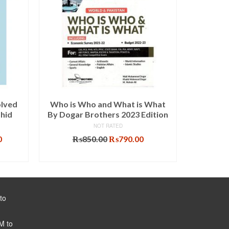
olved
Who is Who and What is What
Lectur
ahid
By Dogar Brothers 2023 Edition
Guide
NOT RATED
Current
Original
Current
0
₨
850.00
₨
790.00
price
price
price
ADD TO CART
is:
was:
is:
.
₨1,575.00.
₨850.00.
₨790.00.
to
M to