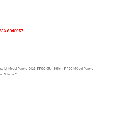
 333 6042057
hahid
,
Model Papers 2023
,
PPSC 95th Edition
,
PPSC MOdel Papers
,
hid Volume 2