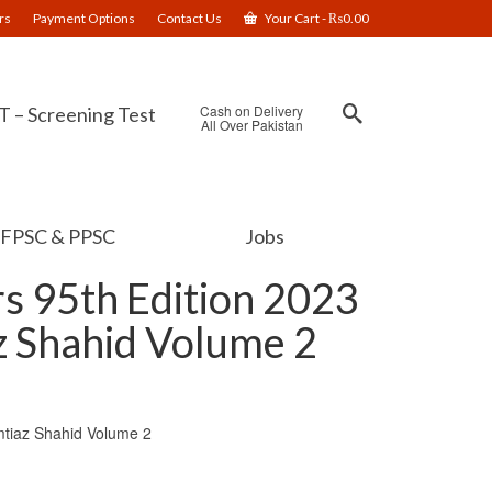
rs
Payment Options
Contact Us
Your Cart
-
₨
0.00
Cash on Delivery
 – Screening Test
All Over Pakistan
FPSC & PPSC
Jobs
s 95th Edition 2023
z Shahid Volume 2
mtiaz Shahid Volume 2