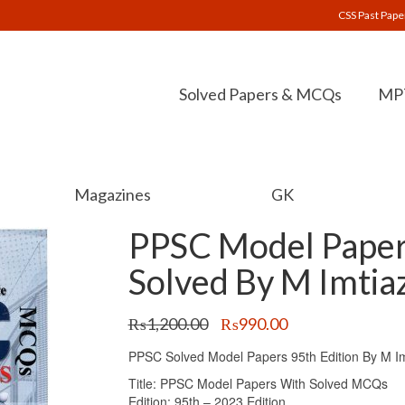
CSS Past Pape
Solved Papers & MCQs
MPT
Magazines
GK
PPSC Model Paper
Solved By M Imtia
Original
Current
₨
1,200.00
₨
990.00
price
price
PPSC Solved Model Papers 95th Edition By M I
was:
is:
₨1,200.00.
₨990.00.
Title: PPSC Model Papers With Solved MCQs
Edition: 95th – 2023 Edition