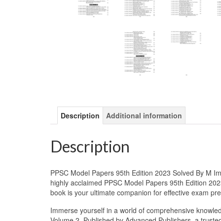
Description
Additional information
Description
PPSC Model Papers 95th Edition 2023 Solved By M Imt
highly acclaimed PPSC Model Papers 95th Edition 2023
book is your ultimate companion for effective exam p
Immerse yourself in a world of comprehensive knowle
Volume 2. Published by Advanced Publishers, a trusted