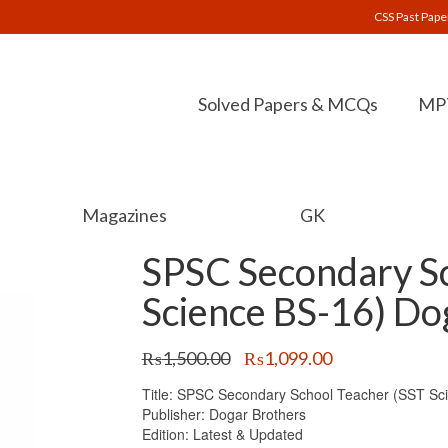
CSS Past Pape
Solved Papers & MCQs
MPT
Magazines
GK
SPSC Secondary Sc
Science BS-16) Do
Original
Current
₨
1,500.00
₨
1,099.00
price
price
Title: SPSC Secondary School Teacher (SST Sc
was:
is:
Publisher: Dogar Brothers
₨1,500.00.
₨1,099.00.
Edition: Latest & Updated