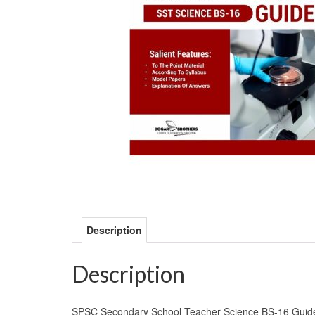
Description
Description
SPSC Secondary School Teacher Science BS-16 Guide Bo