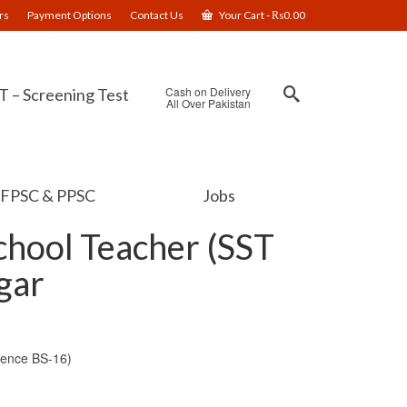
rs
Payment Options
Contact Us
Your Cart
-
₨
0.00
Cash on Delivery
 – Screening Test
All Over Pakistan
FPSC & PPSC
Jobs
hool Teacher (SST
gar
ience BS-16)