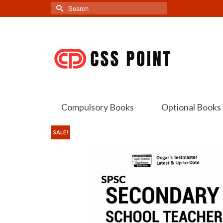
Search
for:
Compulsory Books
Optional Books
SALE!