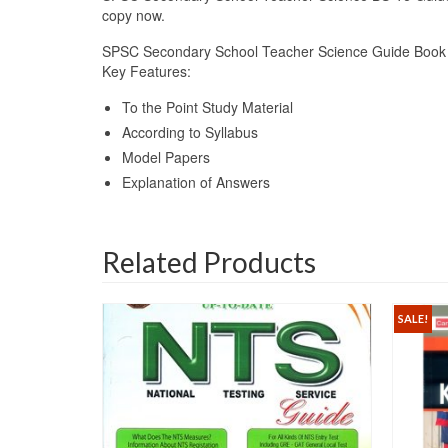
copy now.
SPSC Secondary School Teacher Science Guide Book 
Key Features:
To the Point Study Material
According to Syllabus
Model Papers
Explanation of Answers
Related Products
SALE!