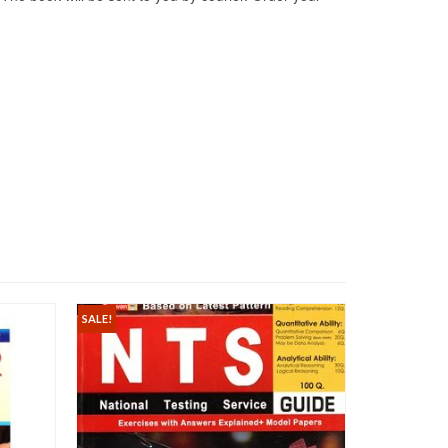
SALE!
SALE!