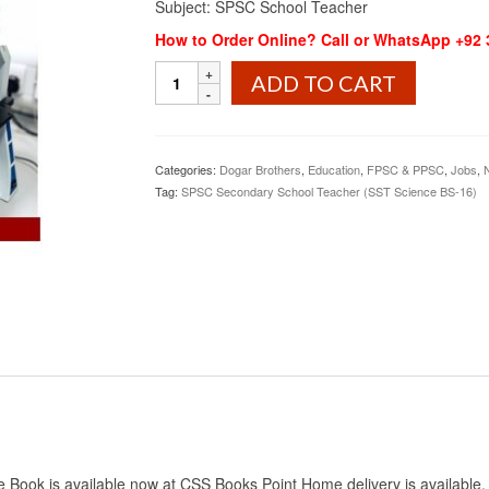
Subject: SPSC School Teacher
How to Order Online? Call or WhatsApp +92
SPSC
ADD TO CART
Secondary
School
Teacher
(SST
Categories:
Dogar Brothers
,
Education
,
FPSC & PPSC
,
Jobs
,
Science
Tag:
SPSC Secondary School Teacher (SST Science BS-16)
BS-
16)
Dogar
quantity
ok is available now at CSS Books Point Home delivery is available. Th