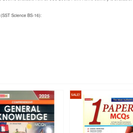
(SST Science BS-16):
SALE!