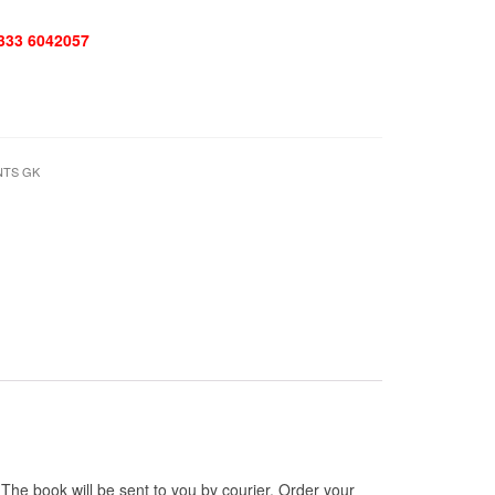
 333 6042057
NTS GK
e book will be sent to you by courier. Order your