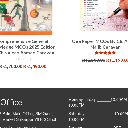
omprehensive General
One Paper MCQs By Ch. 
ledge MCQs 2025 Edition
Najib Caravan
Ch Najeeb Ahmed Caravan
Rated
5.00
NOT RATED
Original
₨
1,500.00
₨
1,199.0
out of 5
price
Original
Current
₨
1,700.00
₨
1,490.00
ADD TO CART
was:
price
price
ADD TO CART
₨1,500.00
was:
is:
₨1,700.00.
₨1,490.00.
Monday-Friday ______10.00AM 
Office
10.00PM
Point Main Office, Sivi Gate,
Saturday ____________ 10.00A
l Market Shikarpur 78100 Sindh
10:00PM
141 | 03336042057
Sunday _____________OFF