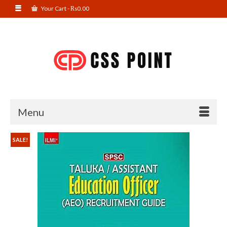
Your Cart
-
₨
0.00
Menu
SALE!