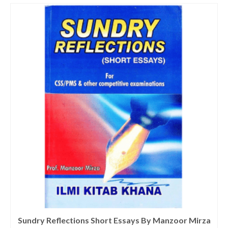
Sundry Reflections Short Essays By Manzoor Mirza