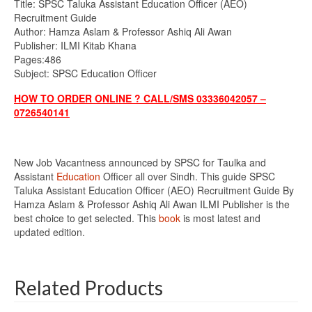
Title: SPSC Taluka Assistant Education Officer (AEO)
Recruitment Guide
Author: Hamza Aslam & Professor Ashiq Ali Awan
Publisher: ILMI Kitab Khana
Pages:486
Subject: SPSC Education Officer
HOW TO ORDER ONLINE ? CALL/SMS 03336042057 –
0726540141
New Job Vacantness announced by SPSC for Taulka and
Assistant
Education
Officer all over Sindh. This guide SPSC
Taluka Assistant Education Officer (AEO) Recruitment Guide By
Hamza Aslam & Professor Ashiq Ali Awan ILMI Publisher is the
best choice to get selected. This
book
is most latest and
updated edition.
Related Products