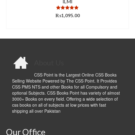
ILMI
Rated
5.00
₨
1,095.00
out of 5
ADD TO CART
About Us
CSS Point is the Largest Online CSS Books
Selling Website Powered by The CSS Point. It Provides
CSS PMS NTS and other Books for all Compulsory and
optional Subjects. CSS Books Point has variety of almost
3000+ Books on every field. Offering a wide selection of
css books on all of subjects at low prices with fast
shipping all over Pakistan
Our Office