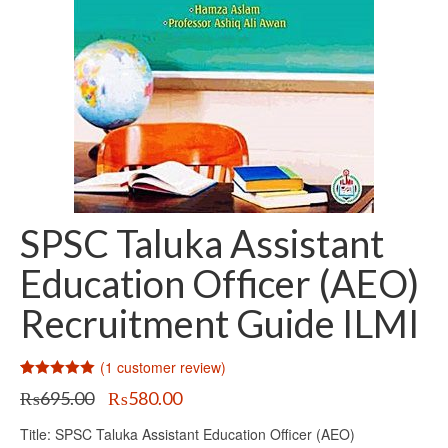
SPSC Taluka Assistant
Education Officer (AEO)
Recruitment Guide ILMI
(
1
customer review)
Rated
1
5.00
Original
Current
₨
695.00
₨
580.00
out of 5
price
price
based on
customer
Title: SPSC Taluka Assistant Education Officer (AEO)
was:
is:
rating