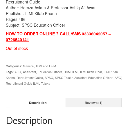
Recruitment Guide
₨695.00.
₨580.00.
Author: Hamza Aslam & Professor Ashiq Ali Awan
Publisher: ILMI Kitab Khana
Pages:486
Subject: SPSC Education Officer
HOW TO ORDER ONLINE ? CALL/SMS 03336042057 –
0726540141
Out of stock
Categories:
General
,
ILMI and HSM
Tags:
AEO
,
Assistant
,
Education Officer
,
HSM
,
ILMI
,
ILMI Kitab Ghar
,
ILMI KItab
Khana
,
Recruitment Guide
,
SPSC
,
SPSC Taluka Assistant Education Officer (AEO)
Recruitment Guide ILMI
,
Taluka
Description
Reviews (1)
Description