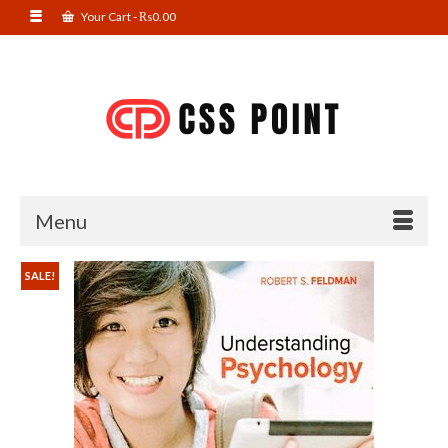
Your Cart
-
₨
0.00
Menu
SALE!