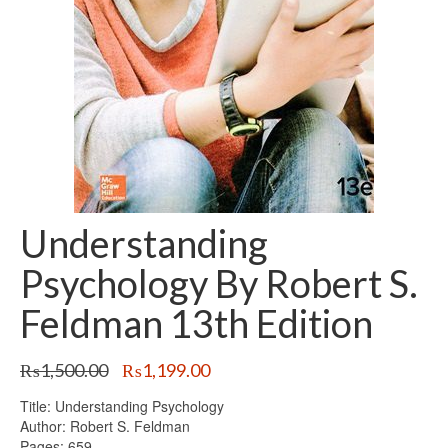
Understanding
Psychology By Robert S.
Feldman 13th Edition
Original
Current
₨
1,500.00
₨
1,199.00
price
price
Title: Understanding Psychology
was:
is:
Author: Robert S. Feldman
₨1,500.00.
₨1,199.00.
Pages: 659