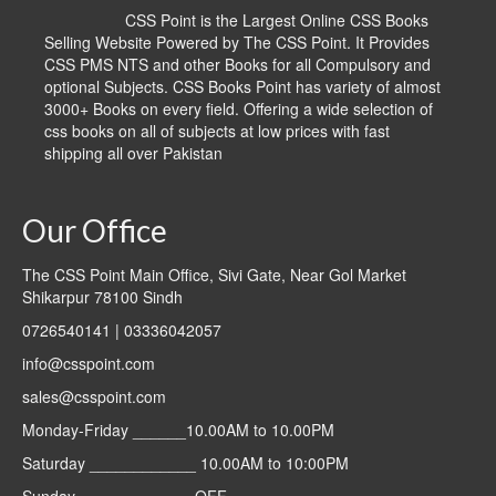
CSS Point is the Largest Online CSS Books
Selling Website Powered by The CSS Point. It Provides
CSS PMS NTS and other Books for all Compulsory and
optional Subjects. CSS Books Point has variety of almost
3000+ Books on every field. Offering a wide selection of
css books on all of subjects at low prices with fast
shipping all over Pakistan
Our Office
The CSS Point Main Office, Sivi Gate, Near Gol Market
Shikarpur 78100 Sindh
0726540141 | 03336042057
info@csspoint.com
sales@csspoint.com
Monday-Friday ______10.00AM to 10.00PM
Saturday ____________ 10.00AM to 10:00PM