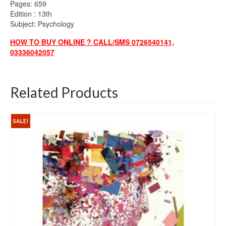
Pages: 659
Edition : 13th
Subject: Psychology
HOW TO BUY ONLINE ? CALL/SMS 0726540141,
03336042057
Related Products
SALE!