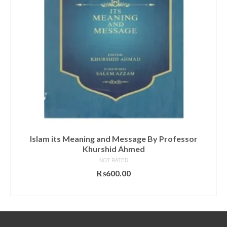
Islam its Meaning and Message By Professor
Khurshid Ahmed
NOT RATED
₨
600.00
ADD TO CART