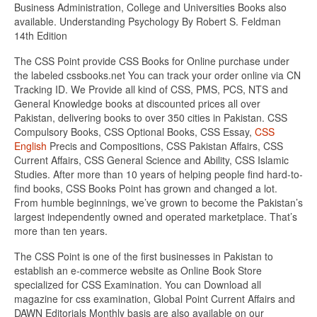
Business Administration, College and Universities Books also
available. Understanding Psychology By Robert S. Feldman
14th Edition
The CSS Point provide CSS Books for Online purchase under
the labeled cssbooks.net You can track your order online via CN
Tracking ID. We Provide all kind of CSS, PMS, PCS, NTS and
General Knowledge books at discounted prices all over
Pakistan, delivering books to over 350 cities in Pakistan. CSS
Compulsory Books, CSS Optional Books, CSS Essay,
CSS
English
Precis and Compositions, CSS Pakistan Affairs, CSS
Current Affairs, CSS General Science and Ability, CSS Islamic
Studies. After more than 10 years of helping people find hard-to-
find books, CSS Books Point has grown and changed a lot.
From humble beginnings, we’ve grown to become the Pakistan’s
largest independently owned and operated marketplace. That’s
more than ten years.
The CSS Point is one of the first businesses in Pakistan to
establish an e-commerce website as Online Book Store
specialized for CSS Examination. You can Download all
magazine for css examination, Global Point Current Affairs and
DAWN Editorials Monthly basis are also available on our