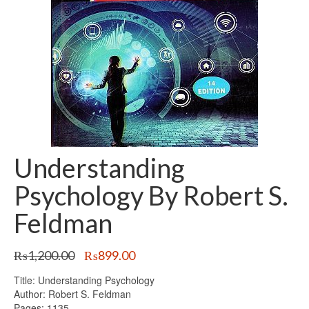
Understanding
Psychology By Robert S.
Feldman
Original
Current
₨
1,200.00
₨
899.00
price
price
Title: Understanding Psychology
was:
is:
Author: Robert S. Feldman
₨1,200.00.
₨899.00.
Pages: 1135