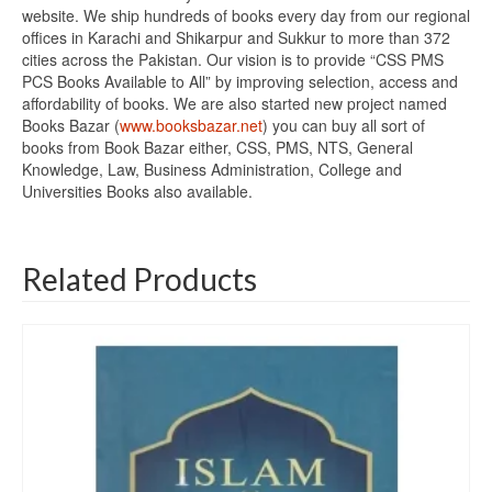
website. We ship hundreds of books every day from our regional
offices in Karachi and Shikarpur and Sukkur to more than 372
cities across the Pakistan. Our vision is to provide “CSS PMS
PCS Books Available to All” by improving selection, access and
affordability of books. We are also started new project named
Books Bazar (
www.booksbazar.net
) you can buy all sort of
books from Book Bazar either, CSS, PMS, NTS, General
Knowledge, Law, Business Administration, College and
Universities Books also available.
Related Products