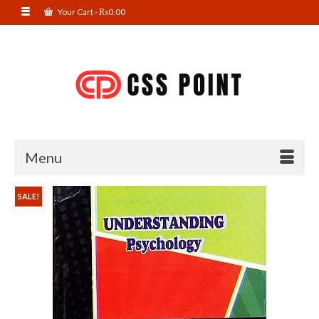
Your Cart
-
₨
0.00
Menu
SALE!