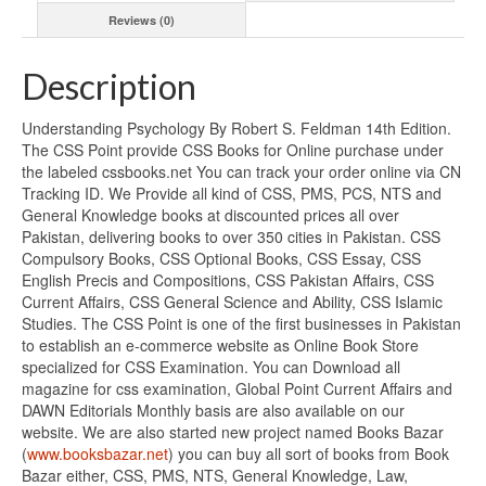
Reviews (0)
Description
Understanding Psychology By Robert S. Feldman 14th Edition.
The CSS Point provide CSS Books for Online purchase under
the labeled cssbooks.net You can track your order online via CN
Tracking ID. We Provide all kind of CSS, PMS, PCS, NTS and
General Knowledge books at discounted prices all over
Pakistan, delivering books to over 350 cities in Pakistan. CSS
Compulsory Books, CSS Optional Books, CSS Essay, CSS
English Precis and Compositions, CSS Pakistan Affairs, CSS
Current Affairs, CSS General Science and Ability, CSS Islamic
Studies. The CSS Point is one of the first businesses in Pakistan
to establish an e-commerce website as Online Book Store
specialized for CSS Examination. You can Download all
magazine for css examination, Global Point Current Affairs and
DAWN Editorials Monthly basis are also available on our
website. We are also started new project named Books Bazar
(
www.booksbazar.net
) you can buy all sort of books from Book
Bazar either, CSS, PMS, NTS, General Knowledge, Law,