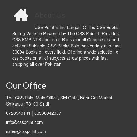
About Us
CSS Point is the Largest Online CSS Books
Selling Website Powered by The CSS Point. It Provides
CSS PMS NTS and other Books for all Compulsory and
optional Subjects. CSS Books Point has variety of almost
3000+ Books on every field. Offering a wide selection of
css books on all of subjects at low prices with fast
shipping all over Pakistan
Our Office
The CSS Point Main Office, Sivi Gate, Near Gol Market
Shikarpur 78100 Sindh
0726540141 | 03336042057
info@csspoint.com
sales@csspoint.com