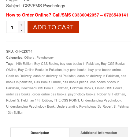
Subject: CSS/PMS Psychology
How to Order Online? Call/SMS 03336042057 – 0726540141
Understanding
ADD TO CART
Psychology
By
Robert
S.
SKU:
KHI-023714
Feldman
Categories:
Others
,
Psychology
quantity
Tags:
14th Edition
,
Buy CSS Books
,
buy css books in Pakistan
,
Buy CSS Books
ONline
,
Buy Online Books in Pakistan
,
buy pms books
,
buy pms books online.
,
Cash on Delivery
,
cash on delivery all Pakistan
,
cash on delivery in Pakistan
,
css
books in pakistan
,
Css Books Online
,
css books prices
,
css books prices in
Pakistan
,
Download CSS Books
,
Feldman
,
Feldman Books
,
Online CSS Books
,
order css books
,
order online css books
,
psychology books
,
Robert S. Feldman
,
Robert S. Feldman 14th Edition
,
THE CSS POINT
,
Understanding Psychology
,
Understanding Psychology Book
,
Understanding Psychology By Robert S. Feldman
13th Edition
Description
Additional information