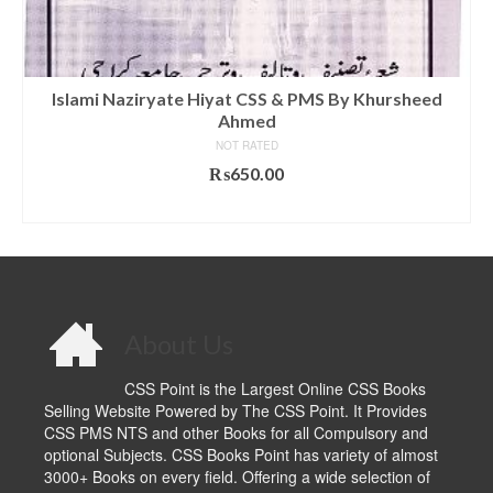
Islami Naziryate Hiyat CSS & PMS By Khursheed
Ahmed
NOT RATED
₨
650.00
ADD TO CART
About Us
CSS Point is the Largest Online CSS Books
Selling Website Powered by The CSS Point. It Provides
CSS PMS NTS and other Books for all Compulsory and
optional Subjects. CSS Books Point has variety of almost
3000+ Books on every field. Offering a wide selection of