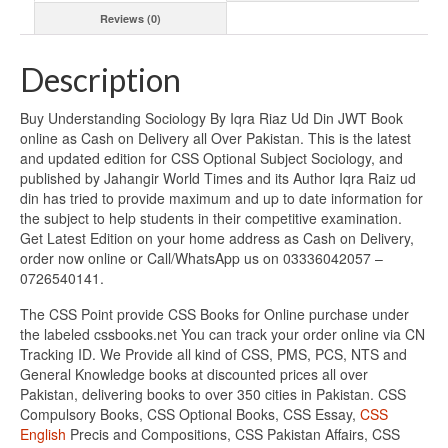
Reviews (0)
Description
Buy Understanding Sociology By Iqra Riaz Ud Din JWT Book
online as Cash on Delivery all Over Pakistan. This is the latest
and updated edition for CSS Optional Subject Sociology, and
published by Jahangir World Times and its Author Iqra Raiz ud
din has tried to provide maximum and up to date information for
the subject to help students in their competitive examination.
Get Latest Edition on your home address as Cash on Delivery,
order now online or Call/WhatsApp us on 03336042057 –
0726540141.
The CSS Point provide CSS Books for Online purchase under
the labeled cssbooks.net You can track your order online via CN
Tracking ID. We Provide all kind of CSS, PMS, PCS, NTS and
General Knowledge books at discounted prices all over
Pakistan, delivering books to over 350 cities in Pakistan. CSS
Compulsory Books, CSS Optional Books, CSS Essay,
CSS
English
Precis and Compositions, CSS Pakistan Affairs, CSS