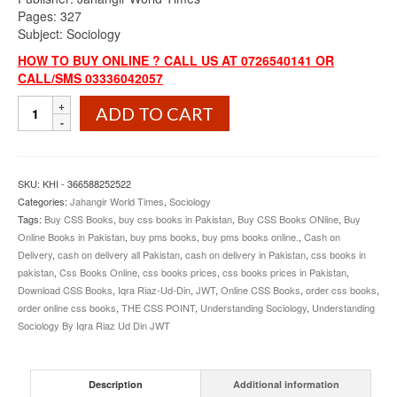
Pages: 327
Subject: Sociology
HOW TO BUY ONLINE ? CALL US AT 0726540141 OR
CALL/SMS 03336042057
Understanding
ADD TO CART
Sociology
By
Iqra
Riaz
SKU:
KHI - 366588252522
Ud
Categories:
Jahangir World Times
,
Sociology
Din
Tags:
Buy CSS Books
,
buy css books in Pakistan
,
Buy CSS Books ONline
,
Buy
JWT
Online Books in Pakistan
,
buy pms books
,
buy pms books online.
,
Cash on
quantity
Delivery
,
cash on delivery all Pakistan
,
cash on delivery in Pakistan
,
css books in
pakistan
,
Css Books Online
,
css books prices
,
css books prices in Pakistan
,
Download CSS Books
,
Iqra Riaz-Ud-Din
,
JWT
,
Online CSS Books
,
order css books
,
order online css books
,
THE CSS POINT
,
Understanding Sociology
,
Understanding
Sociology By Iqra Riaz Ud Din JWT
Description
Additional information