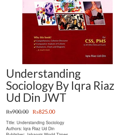
Understanding
Sociology By Iqra Riaz
Ud Din JWT
Original
Current
₨
900.00
₨
825.00
price
price
Title: Understanding Sociology
was:
is:
Authors: Iqra Riaz Ud Din
₨900.00.
₨825.00.
Publisher: Jahangir World Times