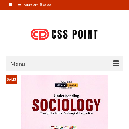
Your Cart
-
₨
0.00
Menu
SALE!