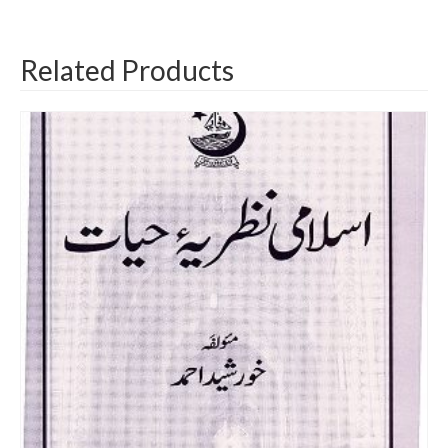
Related Products