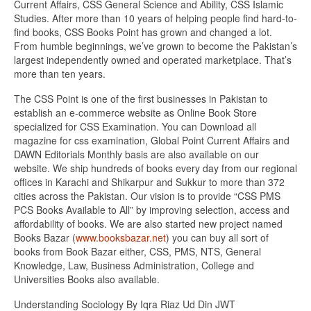
Current Affairs, CSS General Science and Ability, CSS Islamic
Studies. After more than 10 years of helping people find hard-to-
find books, CSS Books Point has grown and changed a lot.
From humble beginnings, we’ve grown to become the Pakistan’s
largest independently owned and operated marketplace. That’s
more than ten years.
The CSS Point is one of the first businesses in Pakistan to
establish an e-commerce website as Online Book Store
specialized for CSS Examination. You can Download all
magazine for css examination, Global Point Current Affairs and
DAWN Editorials Monthly basis are also available on our
website. We ship hundreds of books every day from our regional
offices in Karachi and Shikarpur and Sukkur to more than 372
cities across the Pakistan. Our vision is to provide “CSS PMS
PCS Books Available to All” by improving selection, access and
affordability of books. We are also started new project named
Books Bazar (
www.booksbazar.net
) you can buy all sort of
books from Book Bazar either, CSS, PMS, NTS, General
Knowledge, Law, Business Administration, College and
Universities Books also available.
Understanding Sociology By Iqra Riaz Ud Din JWT