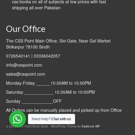
css books on all of subjects at low prices with fast
shipping all over Pakistan
Our Office
The CSS Point Main Office, Sivi Gate, Near Gol Market
Shikarpur 78100 Sindh
0726540141 | 03336042057
info@csspoint.com
sales@csspoint.com
Monday-Friday ______10.00AM to 10.00PM
Saturday ____________ 10.00AM to 10:00PM
Sunday _____________OFF
All Orders can be manually placed and picked up from Office
Need Help?
Chat with us
© 2026 CSS Point Book Store - WordPress Theme by
Kadence WP