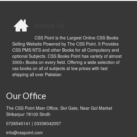
About Us
CSS Point is the Largest Online CSS Books
Selling Website Powered by The CSS Point. It Provides
CSS PMS NTS and other Books for all Compulsory and
optional Subjects. CSS Books Point has variety of almost
3000+ Books on every field. Offering a wide selection of
css books on all of subjects at low prices with fast
shipping all over Pakistan
Our Office
The CSS Point Main Office, Sivi Gate, Near Gol Market
Shikarpur 78100 Sindh
0726540141 | 03336042057
info@csspoint.com