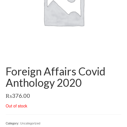
Foreign Affairs Covid
Anthology 2020
₨
376.00
Out of stock
Category:
Uncategorized