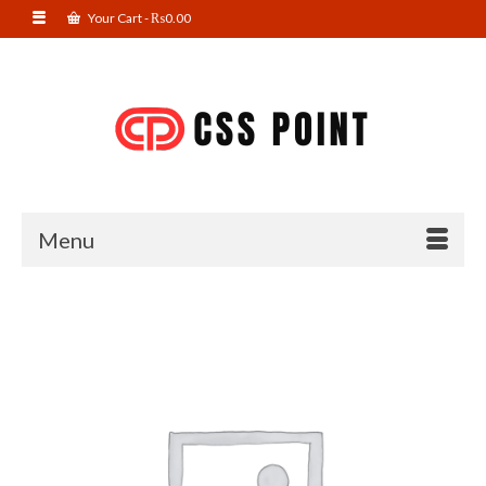
Your Cart
-
₨
0.00
Menu