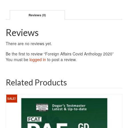
Reviews (0)
Reviews
There are no reviews yet.
Be the first to review “Foreign Affairs Covid Anthology 2020”
You must be
logged in
to post a review.
Related Products
SALE!