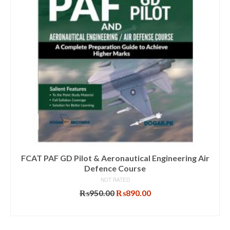
FCAT PAF GD Pilot & Aeronautical Engineering Air
Defence Course
NOT RATED
Original
Current
₨
950.00
₨
890.00
price
price
ADD TO CART
was:
is:
₨950.00.
₨890.00.