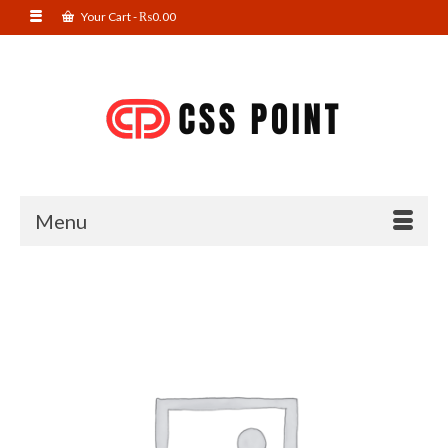
Your Cart
-
₨
0.00
Menu