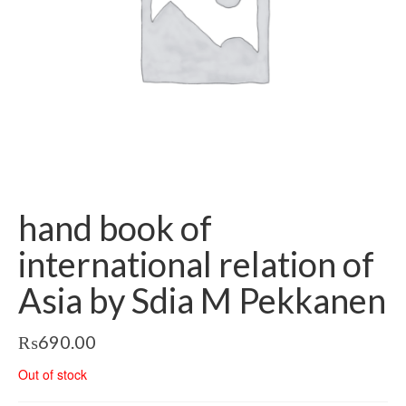
hand book of
international relation of
Asia by Sdia M Pekkanen
₨
690.00
Out of stock