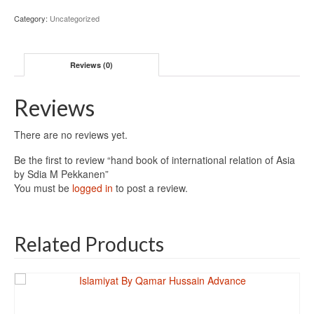
Category:
Uncategorized
Reviews (0)
Reviews
There are no reviews yet.
Be the first to review “hand book of international relation of Asia
by Sdia M Pekkanen”
You must be
logged in
to post a review.
Related Products