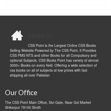
ADD TO CART
About Us
CSS Point is the Largest Online CSS Books
Selling Website Powered by The CSS Point. It Provides
CSS PMS NTS and other Books for all Compulsory and
optional Subjects. CSS Books Point has variety of almost
3000+ Books on every field. Offering a wide selection of
css books on all of subjects at low prices with fast
shipping all over Pakistan
Our Office
The CSS Point Main Office, Sivi Gate, Near Gol Market
Shikarpur 78100 Sindh