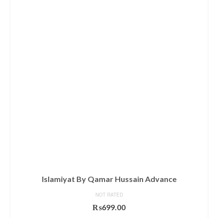
Islamiyat By Qamar Hussain Advance
NOT RATED
₨
699.00