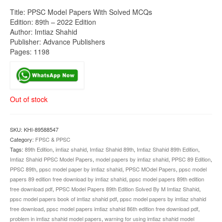
Title: PPSC Model Papers With Solved MCQs
Edition: 89th – 2022 Edition
Author: Imtiaz Shahid
Publisher: Advance Publishers
Pages: 1198
Out of stock
SKU:
KHI-89588547
Category:
FPSC & PPSC
Tags:
89th Edition
,
imtiaz shahid
,
Imtiaz Shahid 89th
,
Imtiaz Shahid 89th Edition
,
Imtiaz Shahid PPSC Model Papers
,
model papers by imtiaz shahid
,
PPSC 89 Edition
,
PPSC 89th
,
ppsc model paper by imtiaz shahid
,
PPSC MOdel Papers
,
ppsc model
papers 89 edition free download by imtiaz shahid
,
ppsc model papers 89th edition
free download pdf
,
PPSC Model Papers 89th Edition Solved By M Imtiaz Shahid
,
ppsc model papers book of imtiaz shahid pdf
,
ppsc model papers by imtiaz shahid
free download
,
ppsc model papers imtiaz shahid 86th edition free download pdf
,
problem in imtiaz shahid model papers
,
warning for using imtiaz shahid model