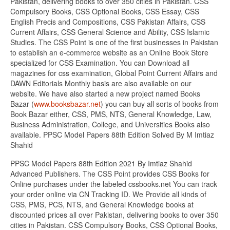
Pakistan, delivering books to over 350 cities in Pakistan. CSS
Compulsory Books, CSS Optional Books, CSS Essay, CSS
English Precis and Compositions, CSS Pakistan Affairs, CSS
Current Affairs, CSS General Science and Ability, CSS Islamic
Studies. The CSS Point is one of the first businesses in Pakistan
to establish an e-commerce website as an Online Book Store
specialized for CSS Examination. You can Download all
magazines for css examination, Global Point Current Affairs and
DAWN Editorials Monthly basis are also available on our
website. We have also started a new project named Books
Bazar (
www.booksbazar.net
) you can buy all sorts of books from
Book Bazar either, CSS, PMS, NTS, General Knowledge, Law,
Business Administration, College, and Universities Books also
available. PPSC Model Papers 88th Edition Solved By M Imtiaz
Shahid
PPSC Model Papers 88th Edition 2021 By Imtiaz Shahid
Advanced Publishers. The CSS Point provides CSS Books for
Online purchases under the labeled cssbooks.net You can track
your order online via CN Tracking ID. We Provide all kinds of
CSS, PMS, PCS, NTS, and General Knowledge books at
discounted prices all over Pakistan, delivering books to over 350
cities in Pakistan. CSS Compulsory Books, CSS Optional Books,