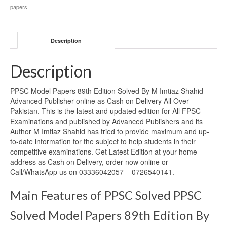
papers
Description
Description
PPSC Model Papers 89th Edition Solved By M Imtiaz Shahid
Advanced Publisher online as Cash on Delivery All Over
Pakistan. This is the latest and updated edition for All FPSC
Examinations and published by Advanced Publishers and its
Author M Imtiaz Shahid has tried to provide maximum and up-
to-date information for the subject to help students in their
competitive examinations. Get Latest Edition at your home
address as Cash on Delivery, order now online or
Call/WhatsApp us on 03336042057 – 0726540141.
Main Features of PPSC Solved PPSC
Solved Model Papers 89th Edition By