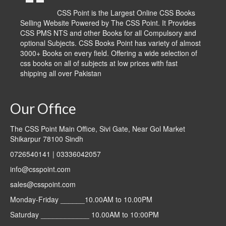
CSS Point is the Largest Online CSS Books
Selling Website Powered by The CSS Point. It Provides
CSS PMS NTS and other Books for all Compulsory and
optional Subjects. CSS Books Point has variety of almost
3000+ Books on every field. Offering a wide selection of
css books on all of subjects at low prices with fast
shipping all over Pakistan
Our Office
The CSS Point Main Office, Sivi Gate, Near Gol Market
Shikarpur 78100 Sindh
0726540141 | 03336042057
info@csspoint.com
sales@csspoint.com
Monday-Friday ______10.00AM to 10.00PM
Saturday ____________ 10.00AM to 10:00PM