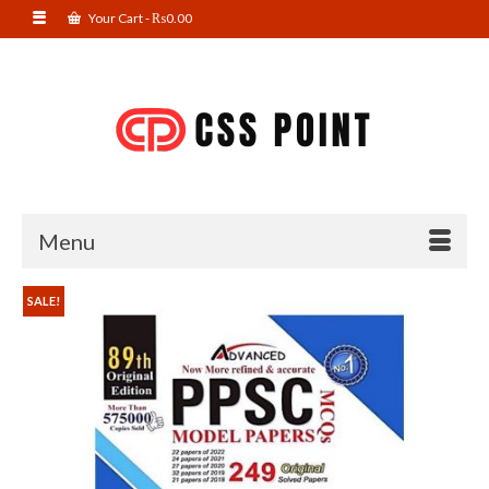
Your Cart
-
₨
0.00
Menu
SALE!