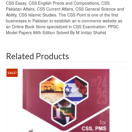
CSS Essay, CSS English Precis and Compositions, CSS
Pakistan Affairs, CSS Current Affairs, CSS General Science and
Ability, CSS Islamic Studies. The CSS Point is one of the first
businesses in Pakistan to establish an e-commerce website as
an Online Book Store specialized in CSS Examination. PPSC
Model Papers 88th Edition Solved By M Imtiaz Shahid
Related Products
SALE!