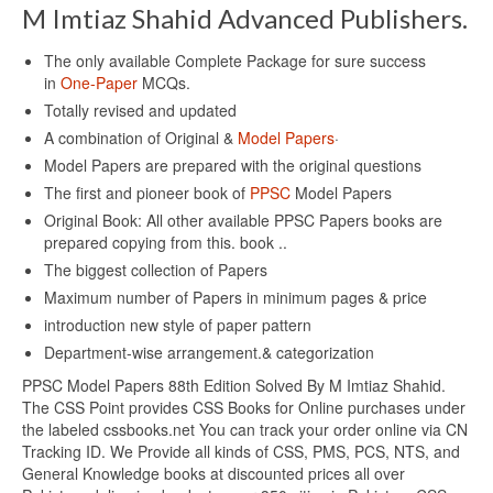
M Imtiaz Shahid Advanced Publishers.
The only available Complete Package for sure success
in
One-Paper
MCQs.
Totally revised and updated
A combination of Original &
Model Papers
·
Model Papers are prepared with the original questions
The first and pioneer book of
PPSC
Model Papers
Original Book: All other available PPSC Papers books are
prepared copying from this. book ..
The biggest collection of Papers
Maximum number of Papers in minimum pages & price
introduction new style of paper pattern
Department-wise arrangement.& categorization
PPSC Model Papers 88th Edition Solved By M Imtiaz Shahid.
The CSS Point provides CSS Books for Online purchases under
the labeled cssbooks.net You can track your order online via CN
Tracking ID. We Provide all kinds of CSS, PMS, PCS, NTS, and
General Knowledge books at discounted prices all over