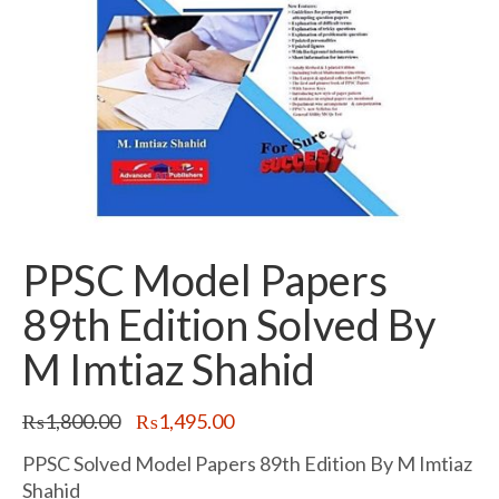
PPSC Model Papers
89th Edition Solved By
M Imtiaz Shahid
Original
Current
₨
1,800.00
₨
1,495.00
price
price
was:
is:
PPSC Solved Model Papers 89th Edition By M Imtiaz
₨1,800.00.
₨1,495.00.
Shahid