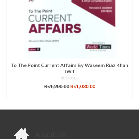
To The Point Current Affairs By Waseem Riaz Khan
JWT
NOT RATED
Original
Current
₨
1,200.00
₨
1,030.00
price
price
ADD TO CART
was:
is:
₨1,200.00.
₨1,030.00.
About Us