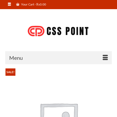
Your Cart
-
₨
0.00
Menu
SALE!