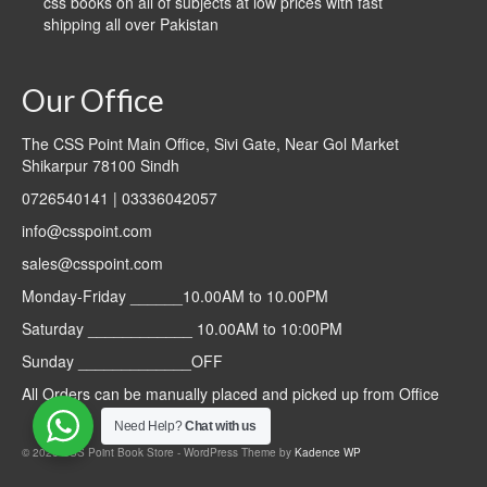
css books on all of subjects at low prices with fast
shipping all over Pakistan
Our Office
The CSS Point Main Office, Sivi Gate, Near Gol Market
Shikarpur 78100 Sindh
0726540141 | 03336042057
info@csspoint.com
sales@csspoint.com
Monday-Friday ______10.00AM to 10.00PM
Saturday ____________ 10.00AM to 10:00PM
Sunday _____________OFF
All Orders can be manually placed and picked up from Office
Need Help?
Chat with us
© 2026 CSS Point Book Store - WordPress Theme by
Kadence WP