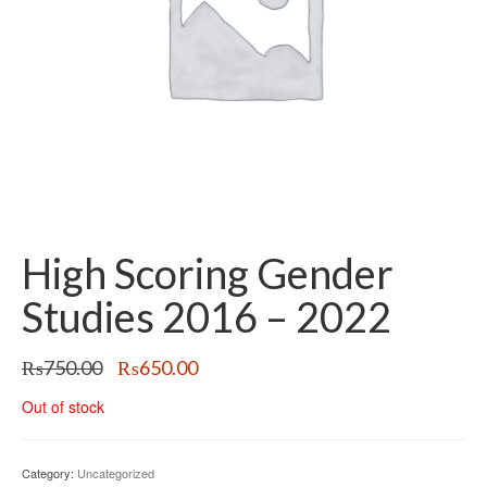
High Scoring Gender
Studies 2016 – 2022
Original
Current
₨
750.00
₨
650.00
price
price
Out of stock
was:
is:
₨750.00.
₨650.00.
Category:
Uncategorized