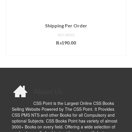
Shipping Per Order
NOT RATED
₨
190.00
ADD TO CART
About Us
CSS Point is the Largest Online CSS Books
Selling Website Powered by The CSS Point. It Provides
CSS PMS NTS and other Books for all Compulsory and
optional Subjects. CSS Books Point has variety of almost
3000+ Books on every field. Offering a wide selection of