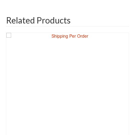
Related Products